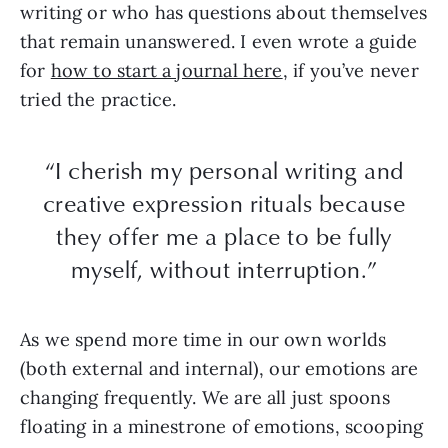
writing or who has questions about themselves
that remain unanswered. I even wrote a guide
for
how to start a journal here
, if you’ve never
tried the practice.
“I cherish my personal writing and
creative expression rituals because
they offer me a place to be fully
myself, without interruption.”
As we spend more time in our own worlds
(both external and internal), our emotions are
changing frequently. We are all just spoons
floating in a minestrone of emotions, scooping