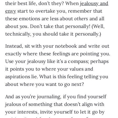
their best life, don’t they? When
jealousy and
envy
start to overtake you, remember that
these emotions are less about
others
and all
about
you.
Don’t take that personally! (Well,
technically, you should take it personally.)
Instead, sit with your notebook and write out
exactly where these feelings are pointing you.
Use your jealousy like it’s a compass; perhaps
it points you to where your values and
aspirations lie. What is this feeling telling you
about where you want to go next?
And as you’re journaling, if you find yourself
jealous of something that doesn’t align with
your interests, invite yourself to let it go by