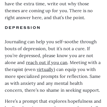
have the extra time, write out why those
themes are coming up for you. There is no
right answer here, and that’s the point.
DEPRESSION
Journaling can help you self-soothe through
bouts of depression, but it’s not a cure. If
you’re depressed, please know you are not
alone and
reach out if you can
. Meeting with a
therapist (even
virtually
) can equip you with
more specialized prompts for reflection. Same
as with anxiety and any mental health
concern, there’s no shame in seeking support.
Here’s a prompt that explores hopefulness and