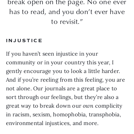
break open on the page. No one ever
has to read, and you don’t ever have
to revisit.”
INJUSTICE
If you haven’t seen injustice in your
community or in your country this year, I
gently encourage you to look a little harder.
And if you’re reeling from this feeling, you are
not alone. Our journals are a great place to
sort through our feelings, but they’re also a
great way to break down our
own
complicity
in racism, sexism, homophobia, transphobia,
environmental injustices, and more.