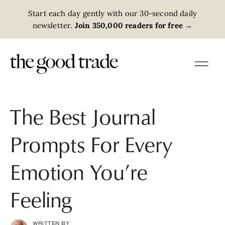
Start each day gently with our 30-second daily
newsletter.
Join 350,000 readers for free
→
The Best Journal
Prompts For Every
Emotion You’re
Feeling
WRITTEN BY