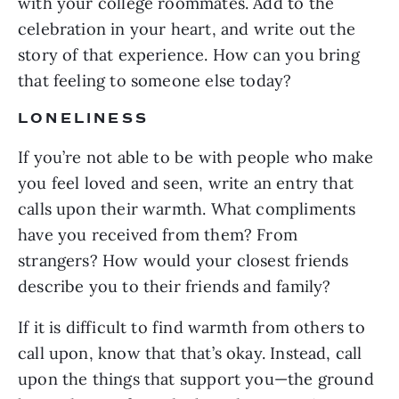
with your college roommates. Add to the
celebration in your heart, and write out the
story of that experience. How can you bring
that feeling to someone else today?
LONELINESS
If you’re not able to be with people who make
you feel loved and seen, write an entry that
calls upon their warmth. What compliments
have you received from them? From
strangers? How would your closest friends
describe you to their friends and family?
If it is difficult to find warmth from others to
call upon, know that that’s okay. Instead, call
upon the things that support you—the ground