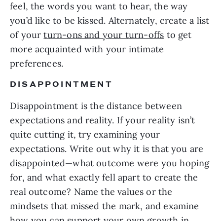
feel, the words you want to hear, the way
you’d like to be kissed. Alternately, create a list
of your
turn-ons and your turn-offs
to get
more acquainted with your intimate
preferences.
DISAPPOINTMENT
Disappointment is the distance between
expectations and reality. If your reality isn’t
quite cutting it, try examining your
expectations. Write out why it is that you are
disappointed—what outcome were you hoping
for, and what exactly fell apart to create the
real outcome? Name the values or the
mindsets that missed the mark, and examine
how you can support your own growth in