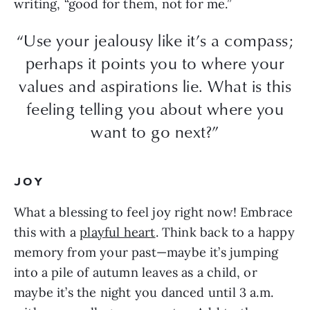
writing, “good for them, not for me.”
“Use your jealousy like it’s a compass;
perhaps it points you to where your
values and aspirations lie. What is this
feeling telling you about where you
want to go next?”
JOY
What a blessing to feel joy right now! Embrace
this with a
playful heart
. Think back to a happy
memory from your past—maybe it’s jumping
into a pile of autumn leaves as a child, or
maybe it’s the night you danced until 3 a.m.