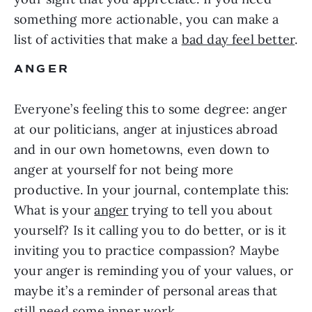
something more actionable, you can make a
list of activities that make a
bad day feel better
.
ANGER
Everyone’s feeling this to some degree: anger
at our politicians, anger at injustices abroad
and in our own hometowns, even down to
anger at yourself for not being more
productive. In your journal, contemplate this:
What is your
anger
trying to tell you about
yourself? Is it calling you to do better, or is it
inviting you to practice compassion? Maybe
your anger is reminding you of your values, or
maybe it’s a reminder of personal areas that
still need some inner work.