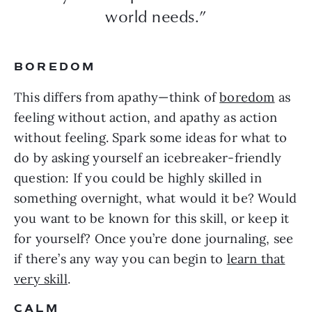
world needs.”
BOREDOM
This differs from apathy—think of
boredom
as
feeling without action, and apathy as action
without feeling. Spark some ideas for what to
do by asking yourself an icebreaker-friendly
question: If you could be highly skilled in
something overnight, what would it be? Would
you want to be known for this skill, or keep it
for yourself? Once you’re done journaling, see
if there’s any way you can begin to
learn that
very skill
.
CALM