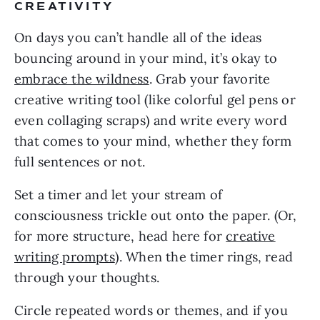
CREATIVITY
On days you can’t handle all of the ideas
bouncing around in your mind, it’s okay to
embrace the wildness
. Grab your favorite
creative writing tool (like colorful gel pens or
even collaging scraps) and write every word
that comes to your mind, whether they form
full sentences or not.
Set a timer and let your stream of
consciousness trickle out onto the paper. (Or,
for more structure, head here for
creative
writing prompts
). When the timer rings, read
through your thoughts.
Circle repeated words or themes, and if you