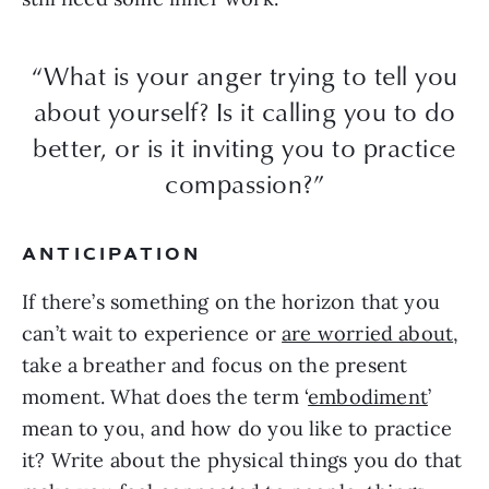
“What is your anger trying to tell you
about yourself? Is it calling you to do
better, or is it inviting you to practice
compassion?”
ANTICIPATION
If there’s something on the horizon that you
can’t wait to experience or
are worried about
,
take a breather and focus on the present
moment. What does the term ‘
embodiment
’
mean to you, and how do you like to practice
it? Write about the physical things you do that