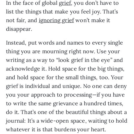
In the face of global
grief
, you don’t have to
list the things that make you feel joy. That’s
not fair, and
ignoring grief
won’t make it
disappear.
Instead, put words and names to every single
thing you are mourning right now. Use your
writing as a way to “look grief in the eye” and
acknowledge it. Hold space for the big things,
and hold space for the small things, too. Your
grief is individual and unique. No one can deny
you your approach to processing—if you have
to write the same grievance a hundred times,
do it. That’s one of the beautiful things about a
journal: It’s a wide-open space, waiting to hold
whatever it is that burdens your heart.