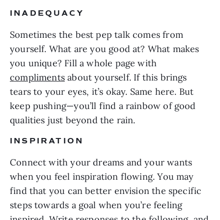
INADEQUACY
Sometimes the best pep talk comes from
yourself. What are you good at? What makes
you unique? Fill a whole page with
compliments
about yourself. If this brings
tears to your eyes, it’s okay. Same here. But
keep pushing—you’ll find a rainbow of good
qualities just beyond the rain.
INSPIRATION
Connect with your dreams and your wants
when you feel inspiration flowing. You may
find that you can better envision the specific
steps towards a goal when you’re feeling
inspired. Write responses to the following, and