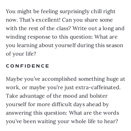
You might be feeling surprisingly chill right
now. That’s excellent! Can you share some
with the rest of the class? Write out a long and
winding response to this question: What are
you learning about yourself during this season
of your life?
CONFIDENCE
Maybe you’ve accomplished something huge at
work, or maybe you’re just extra-caffeinated.
Take advantage of the mood and bolster
yourself for more difficult days ahead by
answering this question: What are the words
you’ve been waiting your whole life to hear?