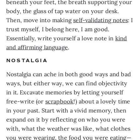
beneath your feet, the breath supporting your
body, the glass of tap water on your desk.
Then, move into making
self-validating notes
: I
trust myself, I belong here, I am good.
Essentially, write yourself a love note in
kind
and affirming language
.
NOSTALGIA
Nostalgia can ache in both good ways and bad
ways, but either way, we can find objectivity
in it. Excavate memories by letting yourself
free-write (or
scrapbook
!) about a lovely time
in your past. Start with a vivid memory, then
expand on it by reflecting on who you were
with, what the weather was like, what clothes
you were wearing, the food you were eating—