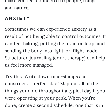
make you feel connected to people, things,
and nature.
ANXIETY
Sometimes we can experience anxiety as a
result of not being able to control outcomes. It
can feel halting, putting the brain on loop, and
sending the body into fight-or-flight mode.
Structured journaling (or
art therapy
) can help
us feel more managed.
Try this: Write down time-stamps and
construct a “perfect day.” Map out all of the
things you’d do throughout a typical day if you
were operating at your peak. When you’re
done, create a second schedule, one that is in