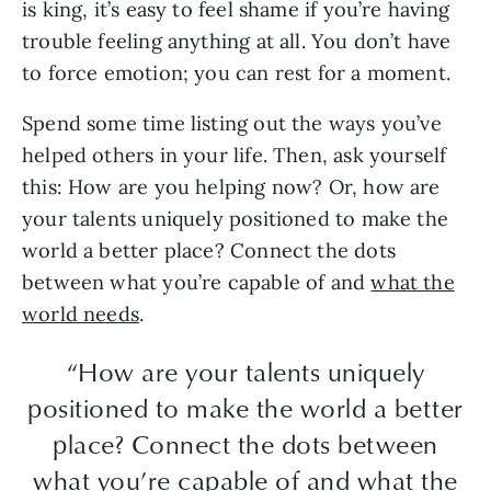
is king, it’s easy to feel shame if you’re having
trouble feeling anything at all. You don’t have
to force emotion; you can rest for a moment.
Spend some time listing out the ways you’ve
helped others in your life. Then, ask yourself
this: How are you helping now? Or, how are
your talents uniquely positioned to make the
world a better place? Connect the dots
between what you’re capable of and
what the
world needs
.
“How are your talents uniquely
positioned to make the world a better
place? Connect the dots between
what you’re capable of and what the