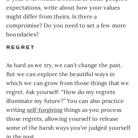
expectations, write about how your values
might differ from theirs. Is there a
compromise? Do you need to set a few more
boundaries?
REGRET
As hard as we try, we can’t change the past.
But we can explore the beautiful ways in
which we can grow from those things that we
regret. Ask yourself: “How do my regrets
illuminate my future?” You can also practice
writing
self-forgiving
things as you process
those regrets, allowing yourself to release
some of the harsh ways you’ve judged yourself
in the past.