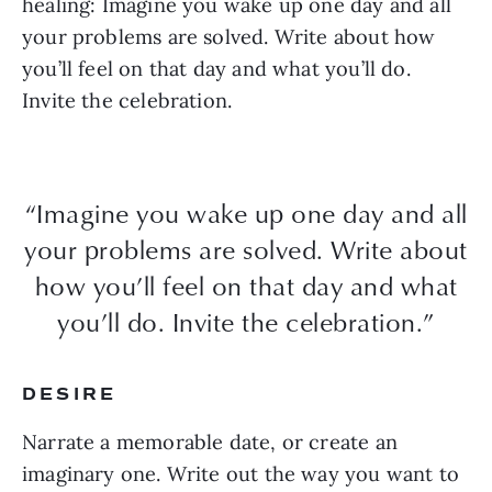
healing: Imagine you wake up one day and all
your problems are solved. Write about how
you’ll feel on that day and what you’ll do.
Invite the celebration.
“Imagine you wake up one day and all
your problems are solved. Write about
how you’ll feel on that day and what
you’ll do. Invite the celebration.”
DESIRE
Narrate a memorable date, or create an
imaginary one. Write out the way you want to