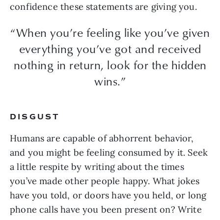
confidence these statements are giving you.
“When you’re feeling like you’ve given
everything you’ve got and received
nothing in return, look for the hidden
wins.”
DISGUST
Humans are capable of abhorrent behavior,
and you might be feeling consumed by it. Seek
a little respite by writing about the times
you’ve made other people happy. What jokes
have you told, or doors have you held, or long
phone calls have you been present on? Write