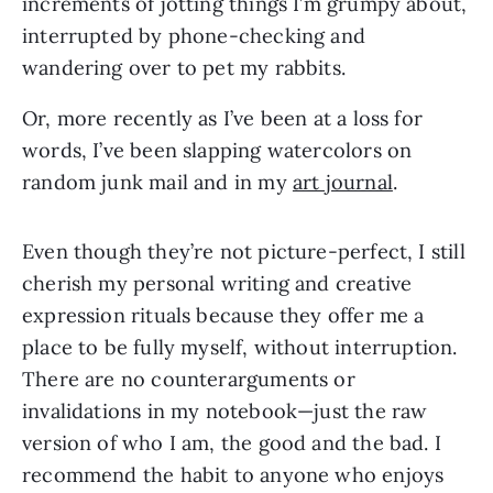
increments of jotting things I’m grumpy about,
interrupted by phone-checking and
wandering over to pet my rabbits.
Or, more recently as I’ve been at a loss for
words, I’ve been slapping watercolors on
random junk mail and in my
art journal
.
Even though they’re not picture-perfect, I still
cherish my personal writing and creative
expression rituals because they offer me a
place to be fully myself, without interruption.
There are no counterarguments or
invalidations in my notebook—just the raw
version of who I am, the good and the bad. I
recommend the habit to anyone who enjoys