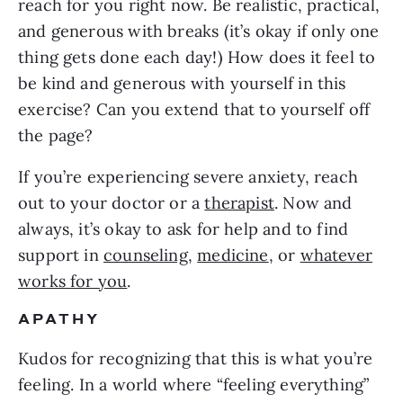
reach for you right now. Be realistic, practical,
and generous with breaks (it’s okay if only one
thing gets done each day!) How does it feel to
be kind and generous with yourself in this
exercise? Can you extend that to yourself off
the page?
If you’re experiencing severe anxiety, reach
out to your doctor or a
therapist
. Now and
always, it’s okay to ask for help and to find
support in
counseling
,
medicine
, or
whatever
works for you
.
APATHY
Kudos for recognizing that this is what you’re
feeling. In a world where “feeling everything”