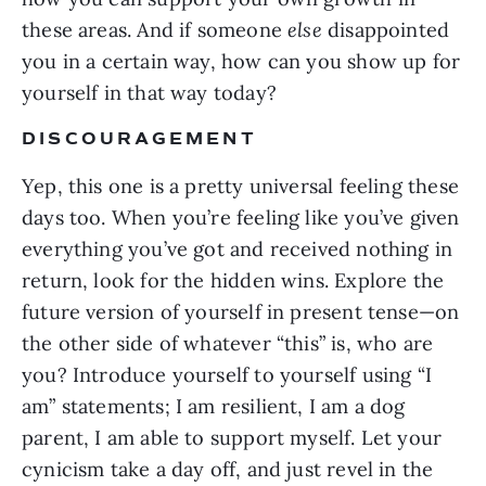
these areas. And if someone
else
disappointed
you in a certain way, how can you show up for
yourself in that way today?
DISCOURAGEMENT
Yep, this one is a pretty universal feeling these
days too. When you’re feeling like you’ve given
everything you’ve got and received nothing in
return, look for the hidden wins. Explore the
future version of yourself in present tense—on
the other side of whatever “this” is, who are
you? Introduce yourself to yourself using “I
am” statements; I am resilient, I am a dog
parent, I am able to support myself. Let your
cynicism take a day off, and just revel in the