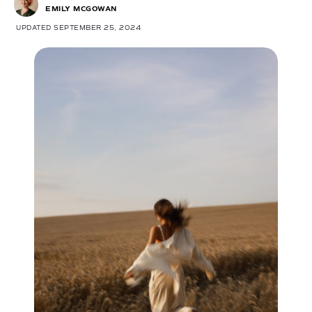
EMILY MCGOWAN
UPDATED SEPTEMBER 25, 2024