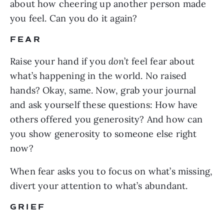
about how cheering up another person made
you feel. Can you do it again?
FEAR
Raise your hand if you
don
’
t
feel fear about
what’s happening in the world. No raised
hands? Okay, same. Now, grab your journal
and ask yourself these questions: How have
others offered you generosity? And how can
you show generosity to someone else right
now?
When fear asks you to focus on what’s missing,
divert your attention to what’s abundant.
GRIEF