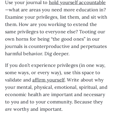
Use your journal to
hold yourself accountable
—what are areas you need more education in?
Examine your privileges, list them, and sit with
them. How are you working to extend the
same privileges to everyone else? Tooting our
own horns for being “the good ones” in our
journals is counterproductive and perpetuates
harmful behavior. Dig deeper.
If you don’t experience privileges (in one way,
some ways, or every way), use this space to
validate and
affirm yourself
. Write about why
your mental, physical, emotional, spiritual, and
economic health are important and necessary
to you and to your community. Because they
are
worthy and important.