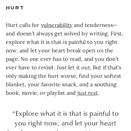
HURT
Hurt calls for
vulnerability
and tenderness—
and doesn’t always get solved by writing. First,
explore what it is that is painful to you right
now, and let your heart break open on the
page. No one ever has to read, and you don’t
ever have to revisit. Just let it out. But if that’s
only making the hurt worse, find your softest
blanket, your favorite snack, and a soothing
book, movie, or playlist and
just rest
.
“Explore what it is that is painful to
you right now, and let your heart