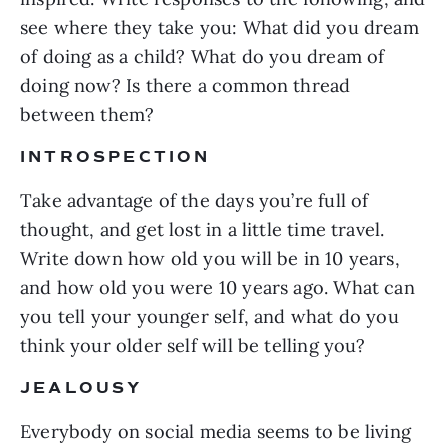
see where they take you: What did you dream
of doing as a child? What do you dream of
doing now? Is there a common thread
between them?
INTROSPECTION
Take advantage of the days you’re full of
thought, and get lost in a little time travel.
Write down how old you will be in 10 years,
and how old you were 10 years ago. What can
you tell your younger self, and what do you
think your older self will be telling you?
JEALOUSY
Everybody on social media seems to be living