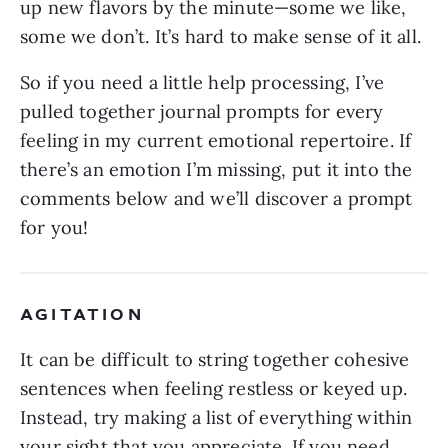
up new flavors by the minute—some we like,
some we don’t. It’s hard to make sense of it all.
So if you need a little help processing, I’ve
pulled together journal prompts for every
feeling in my current emotional repertoire. If
there’s an emotion I’m missing, put it into the
comments below and we’ll discover a prompt
for you!
AGITATION
It can be difficult to string together cohesive
sentences when feeling restless or keyed up.
Instead, try making a list of everything within
your sight that you appreciate. If you need