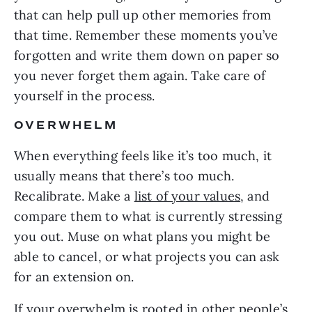
that can help pull up other memories from
that time. Remember these moments you’ve
forgotten and write them down on paper so
you never forget them again. Take care of
yourself in the process.
OVERWHELM
When everything feels like it’s too much, it
usually means that there’s too much.
Recalibrate. Make a
list of your values
, and
compare them to what is currently stressing
you out. Muse on what plans you might be
able to cancel, or what projects you can ask
for an extension on.
If your overwhelm is rooted in other people’s