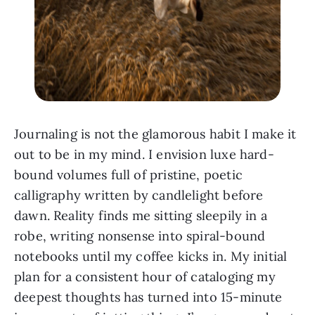
Journaling is not the glamorous habit I make it
out to be in my mind. I envision luxe hard-
bound volumes full of pristine, poetic
calligraphy written by candlelight before
dawn. Reality finds me sitting sleepily in a
robe, writing nonsense into spiral-bound
notebooks until my coffee kicks in. My initial
plan for a consistent hour of cataloging my
deepest thoughts has turned into 15-minute