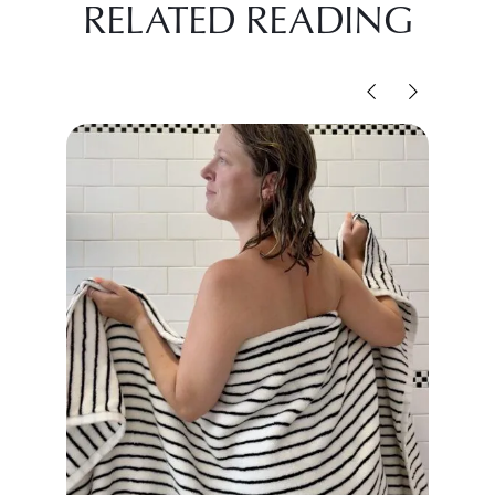
RELATED READING