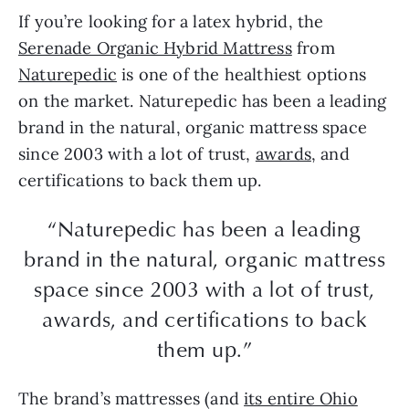
If you’re looking for a latex hybrid, the
Serenade Organic Hybrid Mattress
from
Naturepedic
is one of the healthiest options
on the market. Naturepedic has been a leading
brand in the natural, organic mattress space
since 2003 with a lot of trust,
awards
, and
certifications to back them up.
“Naturepedic has been a leading
brand in the natural, organic mattress
space since 2003 with a lot of trust,
awards, and certifications to back
them up.”
The brand’s mattresses (and
its entire Ohio