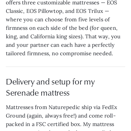
offers three customizable mattresses — EOS
Classic, EOS Pillowtop, and EOS Trilux —
where you can choose from five levels of
firmness on each side of the bed (for queen,
king, and California king sizes). That way, you
and your partner can each have a perfectly
tailored firmness, no compromise needed.
Delivery and setup for my
Serenade mattress
Mattresses from Naturepedic ship via FedEx
Ground (again, always free!) and come roll-
packed in a FSC certified box. My mattress