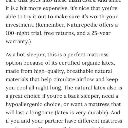
it is a bit more expensive, it’s nice that you’re
able to try it out to make sure it’s worth your
investment. (Remember, Naturepedic offers a
100-night trial, free returns, and a 25-year
warranty.)
As a hot sleeper, this is a perfect mattress
option because of its certified organic latex,
made from high-quality, breathable natural
materials that help circulate airflow and keep
you cool all night long. The natural latex also is
a great choice if you’re a back sleeper, need a
hypoallergenic choice, or want a mattress that
will last a long time (latex is very durable). And
if you and your partner have different mattress