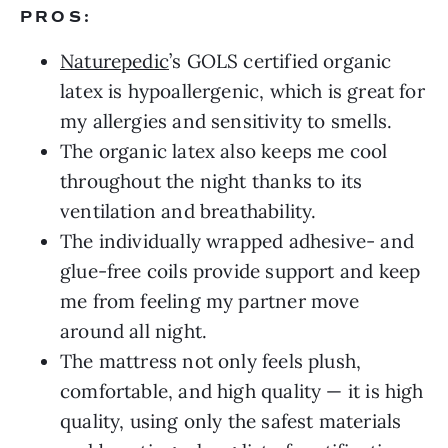
PROS:
Naturepedic
’s GOLS certified organic
latex is hypoallergenic, which is great for
my allergies and sensitivity to smells.
The organic latex also keeps me cool
throughout the night thanks to its
ventilation and breathability.
The individually wrapped adhesive- and
glue-free coils provide support and keep
me from feeling my partner move
around all night.
The mattress not only feels plush,
comfortable, and high quality — it is high
quality, using only the safest materials