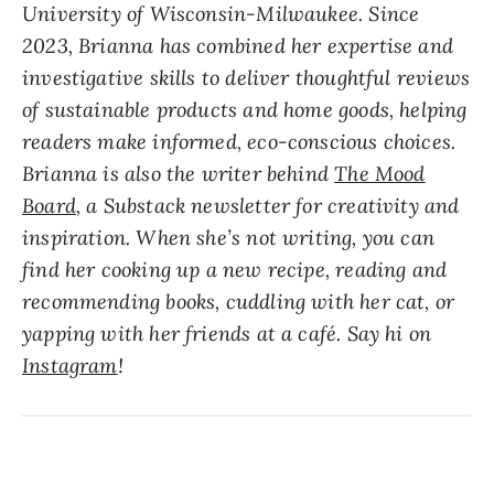
University of Wisconsin-Milwaukee. Since
2023, Brianna has combined her expertise and
investigative skills to deliver thoughtful reviews
of sustainable products and home goods, helping
readers make informed, eco-conscious choices.
Brianna is also the writer behind
The Mood
Board
, a Substack newsletter for creativity and
inspiration. When she’s not writing, you can
find her cooking up a new recipe, reading and
recommending books, cuddling with her cat, or
yapping with her friends at a café. Say hi on
Instagram
!