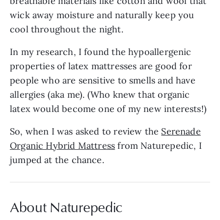
breathable materials like cotton and wool that
wick away moisture and naturally keep you
cool throughout the night.
In my research, I found the hypoallergenic
properties of latex mattresses are good for
people who are sensitive to smells and have
allergies (aka me). (Who knew that organic
latex would become one of my new interests!)
So, when I was asked to review the
Serenade
Organic Hybrid Mattress
from Naturepedic, I
jumped at the chance.
About Naturepedic