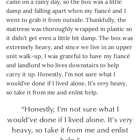
came on a rainy day, so the box was a little
damp and falling apart when my fiancé and I
went to grab it from outside. Thankfully, the
mattress was thoroughly wrapped in plastic so
it didn’t get even a little bit damp. The box was
extremely heavy, and since we live in an upper
unit walk-up, I was grateful to have my fiancé
and landlord who lives downstairs to help
carry it up. Honestly, I’m not sure what I
would’ve done if I lived alone. It’s
very
heavy,
so take it from me and enlist help.
“Honestly, I’m not sure what I
would’ve done if I lived alone. It’s
very
heavy, so take it from me and enlist