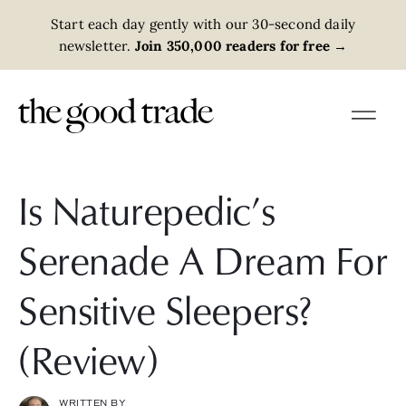
Start each day gently with our 30-second daily
newsletter.
Join 350,000 readers for free
→
Is Naturepedic’s
Serenade A Dream For
Sensitive Sleepers?
(Review)
WRITTEN BY