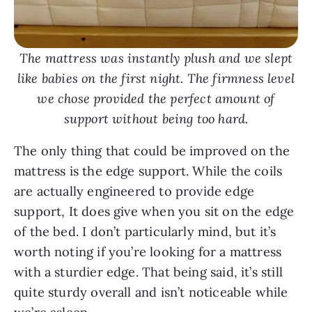
The mattress was instantly plush and we slept
like babies on the first night. The firmness level
we chose provided the perfect amount of
support without being too hard.
The only thing that could be improved on the
mattress is the edge support. While the coils
are actually engineered to provide edge
support, It does give when you sit on the edge
of the bed. I don’t particularly mind, but it’s
worth noting if you’re looking for a mattress
with a sturdier edge. That being said, it’s still
quite sturdy overall and isn’t noticeable while