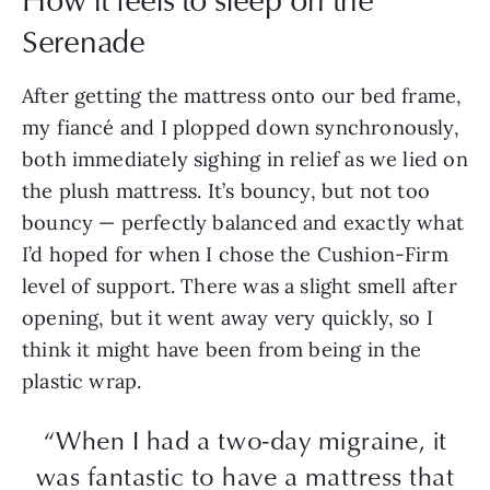
Serenade
After getting the mattress onto our bed frame,
my fiancé and I plopped down synchronously,
both immediately sighing in relief as we lied on
the plush mattress. It’s bouncy, but not too
bouncy — perfectly balanced and exactly what
I’d hoped for when I chose the Cushion-Firm
level of support. There was a slight smell after
opening, but it went away very quickly, so I
think it might have been from being in the
plastic wrap.
“When I had a two-day migraine, it
was fantastic to have a mattress that