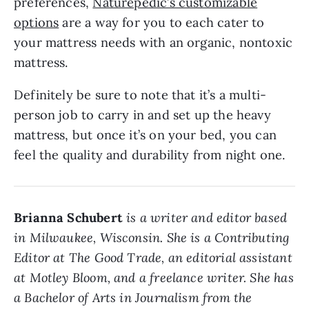
preferences,
Naturepedic’s customizable
options
are a way for you to each cater to
your mattress needs with an organic, nontoxic
mattress.
Definitely be sure to note that it’s a multi-
person job to carry in and set up the heavy
mattress, but once it’s on your bed, you can
feel the quality and durability from night one.
Brianna Schubert
is a writer and editor based
in Milwaukee, Wisconsin. She is a Contributing
Editor at The Good Trade, an editorial assistant
at Motley Bloom, and a freelance writer. She has
a Bachelor of Arts in Journalism from the