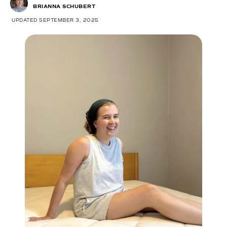
BRIANNA SCHUBERT
UPDATED SEPTEMBER 3, 2025