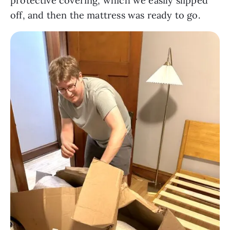
protective covering, which we easily slipped
off, and then the mattress was ready to go.