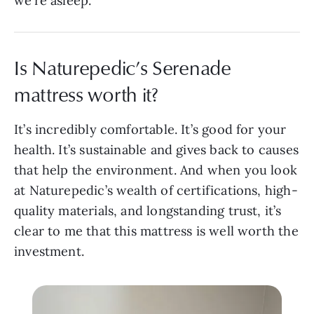
we’re asleep.
Is Naturepedic’s Serenade
mattress worth it?
It’s incredibly comfortable. It’s good for your
health. It’s sustainable and gives back to causes
that help the environment. And when you look
at Naturepedic’s wealth of certifications, high-
quality materials, and longstanding trust, it’s
clear to me that this mattress is well worth the
investment.