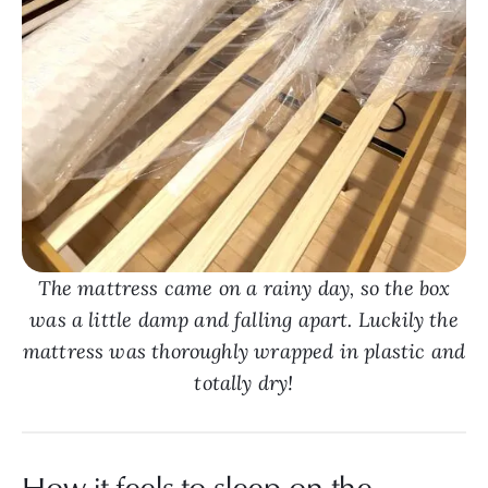
The mattress came on a rainy day, so the box
was a little damp and falling apart. Luckily the
mattress was thoroughly wrapped in plastic and
totally dry!
How it feels to sleep on the