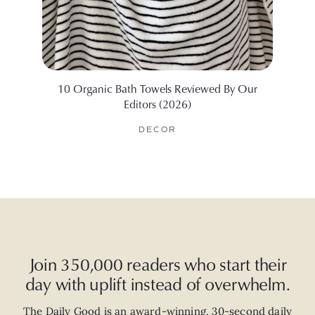
10 Organic Bath Towels Reviewed By Our
I Test
Editors (2026)
DECOR
Join 350,000 readers who start their
day with uplift instead of overwhelm.
The Daily Good is an
award-winning
,
30-second
daily