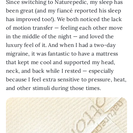
Since switching to Naturepedic, my sleep has
been great (and my fiancé reported his sleep
has improved too!). We both noticed the lack
of motion transfer — feeling each other move
in the middle of the night — and loved the
luxury feel of it. And when I had a two-day
migraine, it was fantastic to have a mattress
that kept me cool and supported my head,
neck, and back while I rested — especially
because I feel extra sensitive to pressure, heat,
and other stimuli during those times.