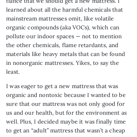
fiancé that we should get a new mattress. I
learned about all the harmful chemicals that
mainstream mattresses omit, like volatile
organic compounds (aka VOCs), which can
pollute our indoor spaces — not to mention
the other chemicals, flame retardants, and
materials like heavy metals that can be found
in nonorganic mattresses. Yikes, to say the
least.
I was eager to get a new mattress that was
organic and nontoxic because I wanted to be
sure that our mattress was not only good for
us and our health, but for the environment as
well. Plus, I decided maybe it was finally time
to get an “adult” mattress that wasn’t a cheap