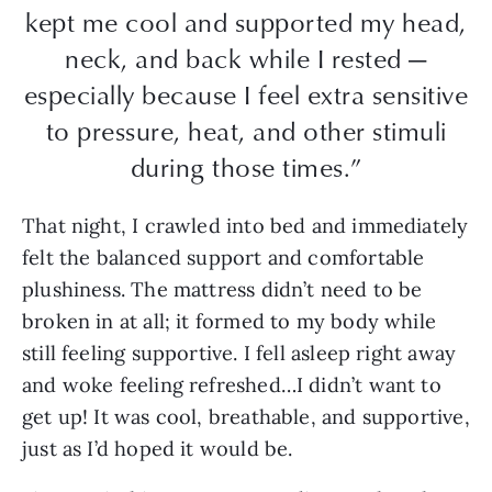
kept me cool and supported my head,
neck, and back while I rested —
especially because I feel extra sensitive
to pressure, heat, and other stimuli
during those times.”
That night, I crawled into bed and immediately
felt the balanced support and comfortable
plushiness. The mattress didn’t need to be
broken in at all; it formed to my body while
still feeling supportive. I fell asleep right away
and woke feeling refreshed…I didn’t want to
get up! It was cool, breathable, and supportive,
just as I’d hoped it would be.