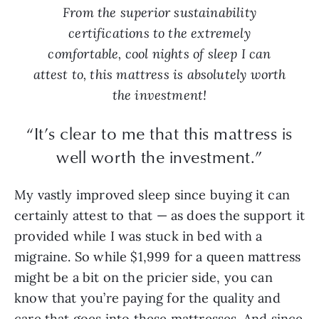
From the superior sustainability
certifications to the extremely
comfortable, cool nights of sleep I can
attest to, this mattress is absolutely worth
the investment!
“It’s clear to me that this mattress is
well worth the investment.”
My vastly improved sleep since buying it can
certainly attest to that — as does the support it
provided while I was stuck in bed with a
migraine. So while $1,999 for a queen mattress
might be a bit on the pricier side, you can
know that you’re paying for the quality and
care that goes into these mattresses. And since