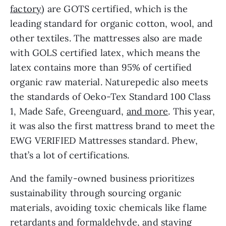
factory
) are GOTS certified, which is the
leading standard for organic cotton, wool, and
other textiles. The mattresses also are made
with GOLS certified latex, which means the
latex contains more than 95% of certified
organic raw material. Naturepedic also meets
the standards of Oeko-Tex Standard 100 Class
1, Made Safe, Greenguard,
and more
. This year,
it was also the first mattress brand to meet the
EWG VERIFIED Mattresses standard. Phew,
that’s a lot of certifications.
And the family-owned business prioritizes
sustainability through sourcing organic
materials, avoiding toxic chemicals like flame
retardants and formaldehyde, and staying