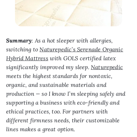
Summary
: As a hot sleeper with allergies,
switching to
Naturepedic’s Serenade Organic
Hybrid Mattress
with GOLS certified latex
significantly improved my sleep.
Naturepedic
meets the highest standards for nontoxic,
organic, and sustainable materials and
production — so I know I’m sleeping safely and
supporting a business with eco-friendly and
ethical practices, too. For partners with
different firmness needs, their customizable
lines makes a great option.