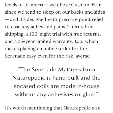
levels of firmness — we chose Cushion-Firm
since we tend to sleep on our backs and sides
— and it’s designed with pressure point relief
to ease any aches and pains. There’s free
shipping, a 100-night trial with free returns,
and a 25-year limited warranty, too, which
makes placing an online order for the
Serenade easy even for the risk-averse.
“The Serenade Mattress from
Naturepedic is hand-built and the
encased coils are made in-house
without any adhesives or glue.”
It’s worth mentioning that Naturepedic also