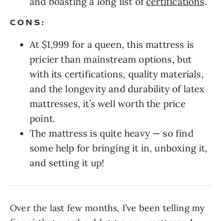
and boasting a long list of
certifications
.
CONS:
At $1,999 for a queen, this mattress is
pricier than mainstream options, but
with its certifications, quality materials,
and the longevity and durability of latex
mattresses, it’s well worth the price
point.
The mattress is quite heavy — so find
some help for bringing it in, unboxing it,
and setting it up!
Over the last few months, I’ve been telling my