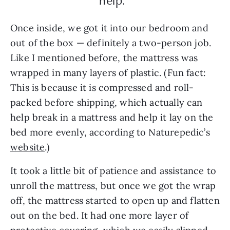
help.”
Once inside, we got it into our bedroom and
out of the box — definitely a two-person job.
Like I mentioned before, the mattress was
wrapped in many layers of plastic. (Fun fact:
This is because it is compressed and roll-
packed before shipping, which actually can
help break in a mattress and help it lay on the
bed more evenly, according to Naturepedic’s
website
.)
It took a little bit of patience and assistance to
unroll the mattress, but once we got the wrap
off, the mattress started to open up and flatten
out on the bed. It had one more layer of