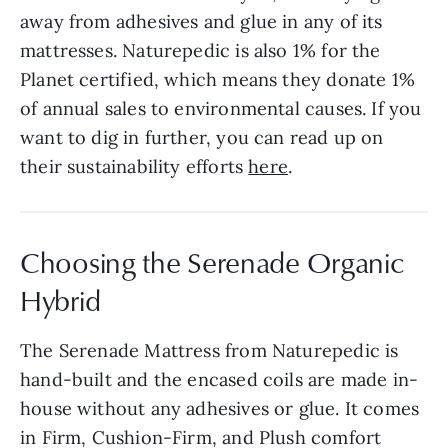
away from adhesives and glue in any of its
mattresses. Naturepedic is also 1% for the
Planet certified, which means they donate 1%
of annual sales to environmental causes. If you
want to dig in further, you can read up on
their sustainability efforts
here
.
Choosing the Serenade Organic
Hybrid
The Serenade Mattress from Naturepedic is
hand-built and the encased coils are made in-
house without any adhesives or glue. It comes
in Firm, Cushion-Firm, and Plush comfort