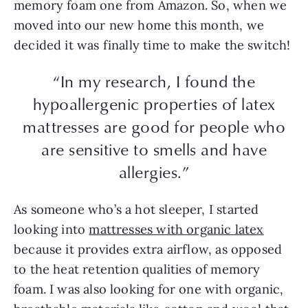
memory foam one from Amazon. So, when we
moved into our new home this month, we
decided it was finally time to make the switch!
“In my research, I found the
hypoallergenic properties of latex
mattresses are good for people who
are sensitive to smells and have
allergies.”
As someone who’s a hot sleeper, I started
looking into
mattresses with organic latex
because it provides extra airflow, as opposed
to the heat retention qualities of memory
foam. I was also looking for one with organic,