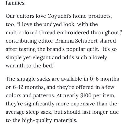
families.
Our editors love Coyuchi’s home products,
too. “I love the undyed look, with the
multicolored thread embroidered throughout,”
contributing editor Brianna Schubert
shared
after testing the brand’s popular quilt. “It’s so
simple yet elegant and adds such a lovely
warmth to the bed.”
The snuggle sacks are available in 0-6 months
or 6-12 months, and they’re offered in a few
colors and patterns. At nearly $100 per item,
they’re significantly more expensive than the
average sleep sack, but should last longer due
to the high-quality materials.