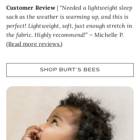
Customer Review
|
“Needed a lightweight sleep
sack as the weather is warming up, and this is
perfect! Lightweight, soft, just enough stretch in
the fabric. Highly recommend!”
– Michelle P.
(
Read more reviews.
)
SHOP BURT’S BEES