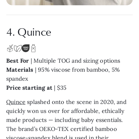
4. Quince
Best For
| Multiple TOG and sizing options
Materials
| 95% viscose from bamboo, 5%
spandex
Price starting at
| $35
Quince
splashed onto the scene in 2020, and
quickly won us over for affordable, ethically
made products — including baby essentials.
The brand’s OEKO-TEX certified bamboo
viscose-spandex blend is used in their