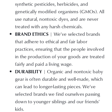
synthetic pesticides, herbicides, and
genetically modified organisms (GMOs). All
use natural, nontoxic dyes, and are never
treated with any harsh chemicals.
| We’ve selected brands
BRAND ETHICS
that adhere to ethical and fair labor
practices, ensuring that the people involved
in the production of your goods are treated
fairly and paid a living wage.
| Organic and nontoxic baby
DURABILITY
gear is often durable and well-made, which
can lead to longer-lasting pieces. We’ve
selected brands we find ourselves passing
down to younger siblings and our friends’
kids.