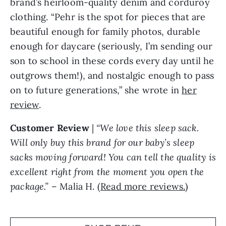
brand’s heirloom-quality denim and corduroy
clothing. “Pehr is the spot for pieces that are
beautiful enough for family photos, durable
enough for daycare (seriously, I’m sending our
son to school in these cords every day until he
outgrows them!), and nostalgic enough to pass
on to future generations,” she wrote in
her
review
.
Customer Review
|
“We love this sleep sack.
Will only buy this brand for our baby’s sleep
sacks moving forward! You can tell the quality is
excellent right from the moment you open the
package.”
– Malia H. (
Read more reviews.
)