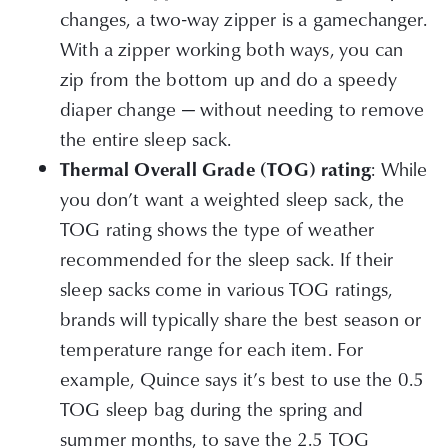
changes, a two-way zipper is a gamechanger.
With a zipper working both ways, you can
zip from the bottom up and do a speedy
diaper change — without needing to remove
the entire sleep sack.
: While
Thermal Overall Grade (TOG) rating
you don’t want a weighted sleep sack, the
TOG rating shows the type of weather
recommended for the sleep sack. If their
sleep sacks come in various TOG ratings,
brands will typically share the best season or
temperature range for each item. For
example, Quince says it’s best to use the 0.5
TOG sleep bag during the spring and
summer months, to save the 2.5 TOG