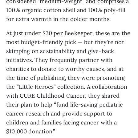
considered “medium-weight” and comprises a
100% organic cotton shell and 100% poly-fill
for extra warmth in the colder months.
At just under $30 per Beekeeper, these are the
most budget-friendly pick — but they’re not
skimping on sustainability and give-back
initiatives. They frequently partner with
charities to donate to worthy causes, and at
the time of publishing, they were promoting
the “
Little Heroes” collection
. A collaboration
with CURE Childhood Cancer, they shared
their plan to help “fund life-saving pediatric
cancer research and provide support to
children and families facing cancer with a
$10,000 donation.”