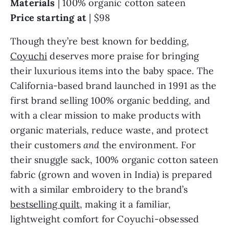
Materials
| 100% organic cotton sateen
Price starting at
| $98
Though they’re best known for bedding,
Coyuchi
deserves more praise for bringing
their luxurious items into the baby space. The
California-based brand launched in 1991 as the
first brand selling 100% organic bedding, and
with a clear mission to make products with
organic materials, reduce waste, and protect
their customers
and
the environment. For
their snuggle sack, 100% organic cotton sateen
fabric (grown and woven in India) is prepared
with a similar embroidery to the brand’s
bestselling quilt
, making it a familiar,
lightweight comfort for Coyuchi-obsessed