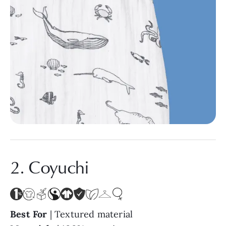
2. Coyuchi
Best For
| Textured material