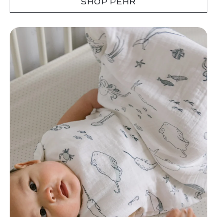
SHOP PEHR