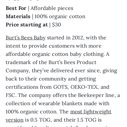
Best For
| Affordable pieces
Materials
| 100% organic cotton
Price starting at
| $30
Burt’s Bees Baby
started in 2012, with the
intent to provide customers with more
affordable organic cotton baby clothing. A
trademark of the Burt’s Bees Product
Company, they’ve delivered ever since, giving
back to their community and getting
certifications from GOTS, OEKO-TEX, and
FSC. The company offers the Beekeeper line, a
collection of wearable blankets made with
100% organic cotton. The
most lightweight
version
is 0.5 TOG, and their 1.5 TOG is