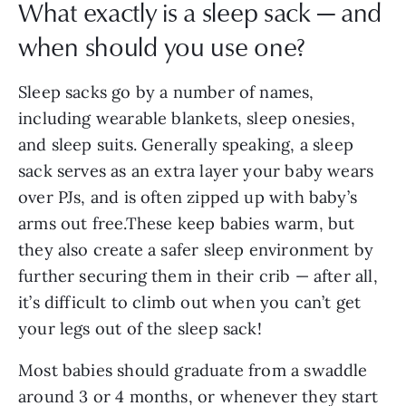
What exactly is a sleep sack — and
when should you use one?
Sleep sacks go by a number of names,
including wearable blankets, sleep onesies,
and sleep suits. Generally speaking, a sleep
sack serves as an extra layer your baby wears
over PJs, and is often zipped up with baby’s
arms out free.These keep babies warm, but
they also create a safer sleep environment by
further securing them in their crib — after all,
it’s difficult to climb out when you can’t get
your legs out of the sleep sack!
Most babies should graduate from a swaddle
around 3 or 4 months, or whenever they start