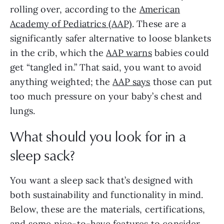
rolling over, according to the
American
Academy of Pediatrics (AAP)
. These are a
significantly safer alternative to loose blankets
in the crib, which the
AAP warns
babies could
get “tangled in.” That said, you want to avoid
anything weighted; the
AAP says
those can put
too much pressure on your baby’s chest and
lungs.
What should you look for in a
sleep sack?
You want a sleep sack that’s designed with
both sustainability and functionality in mind.
Below, these are the materials, certifications,
and some nice-to-have features to consider