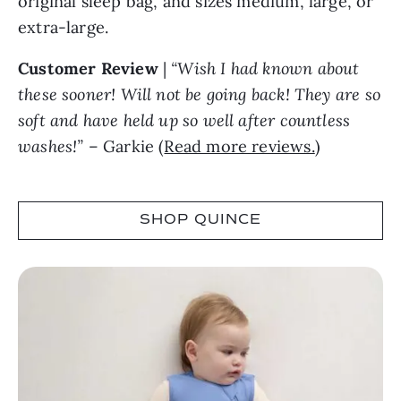
original sleep bag, and sizes medium, large, or
extra-large.
Customer Review
|
“Wish I had known about
these sooner! Will not be going back! They are so
soft and have held up so well after countless
washes!”
– Garkie (
Read more reviews.
)
SHOP QUINCE