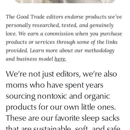
The Good Trade editors endorse products we’ve
personally researched, tested, and genuinely
love. We earn a commission when you purchase
products or services through some of the links
provided. Learn more about our methodology
and business model
here
.
We’re not just editors, we’re also
moms who have spent years
sourcing nontoxic and organic
products for our own little ones.
These are our favorite sleep sacks
that are sustainable, soft, and safe.