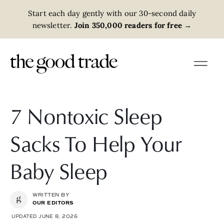
Start each day gently with our 30-second daily
newsletter.
Join 350,000 readers for free
→
7 Nontoxic Sleep
Sacks To Help Your
Baby Sleep
WRITTEN BY
OUR EDITORS
UPDATED JUNE 8, 2026