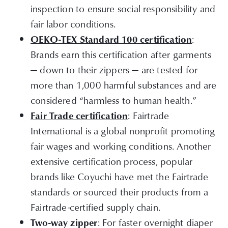
inspection to ensure social responsibility and
fair labor conditions.
:
OEKO-TEX Standard 100 certification
Brands earn this certification after garments
— down to their zippers — are tested for
more than 1,000 harmful substances and are
considered “harmless to human health.”
: Fairtrade
Fair Trade certification
International is a global nonprofit promoting
fair wages and working conditions. Another
extensive certification process, popular
brands like Coyuchi have met the Fairtrade
standards or sourced their products from a
Fairtrade-certified supply chain.
: For faster overnight diaper
Two-way zipper