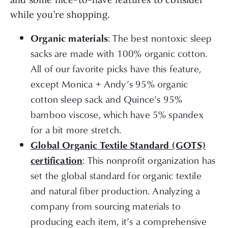
while you’re shopping.
: The best nontoxic sleep
Organic materials
sacks are made with 100% organic cotton.
All of our favorite picks have this feature,
except Monica + Andy’s 95% organic
cotton sleep sack and Quince’s 95%
bamboo viscose, which have 5% spandex
for a bit more stretch.
Global Organic Textile Standard (GOTS)
: This nonprofit organization has
certification
set the global standard for organic textile
and natural fiber production. Analyzing a
company from sourcing materials to
producing each item, it’s a comprehensive