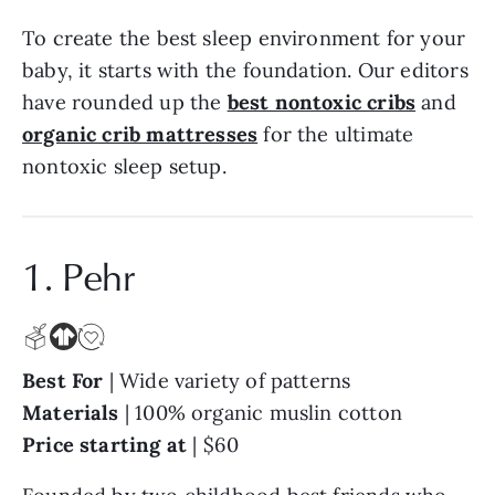
To create the best sleep environment for your
baby, it starts with the foundation. Our editors
have rounded up the
best nontoxic cribs
and
organic crib mattresses
for the ultimate
nontoxic sleep setup.
1. Pehr
Best For
| Wide variety of patterns
Materials
| 100% organic muslin cotton
Price starting at
| $60