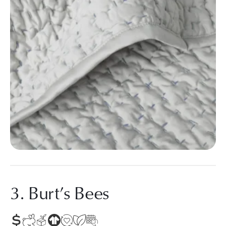
3. Burt’s Bees