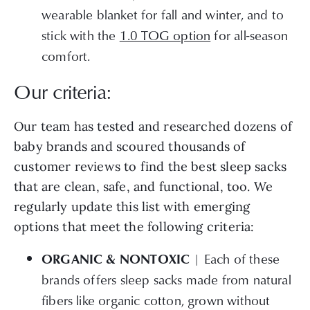
wearable blanket for fall and winter, and to
stick with the
1.0 TOG option
for all-season
comfort.
Our criteria:
Our team has tested and researched dozens of
baby brands and scoured thousands of
customer reviews to find the best sleep sacks
that are clean, safe, and functional, too. We
regularly update this list with emerging
options that meet the following criteria:
| Each of these
ORGANIC & NONTOXIC
brands offers sleep sacks made from natural
fibers like organic cotton, grown without