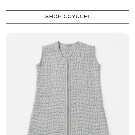
SHOP COYUCHI