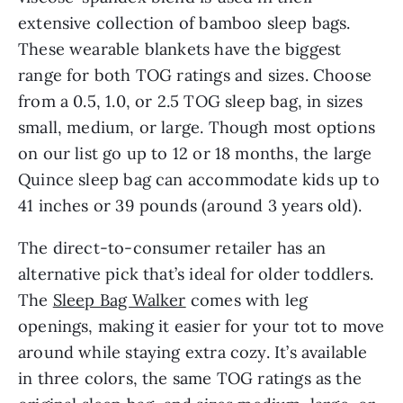
extensive collection of bamboo sleep bags.
These wearable blankets have the biggest
range for both TOG ratings and sizes. Choose
from a 0.5, 1.0, or 2.5 TOG sleep bag, in sizes
small, medium, or large. Though most options
on our list go up to 12 or 18 months, the large
Quince sleep bag can accommodate kids up to
41 inches or 39 pounds (around 3 years old).
The direct-to-consumer retailer has an
alternative pick that’s ideal for older toddlers.
The
Sleep Bag Walker
comes with leg
openings, making it easier for your tot to move
around while staying extra cozy. It’s available
in three colors, the same TOG ratings as the