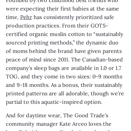
Founded by two childhood best friends who
were expecting their first babies at the same
time,
Pehr
has consistently prioritized safe
production practices. From their GOTS-
certified organic muslin cotton to “sustainably
sourced printing methods,” the dynamic duo
of moms behind the brand have given parents
peace of mind since 2011. The Canadian-based
company’s sleep bags are available in 1.0 or 1.7
TOG, and they come in two sizes: 0-9 months
and 9-18 months. As a bonus, their sustainably
printed patterns are all adorable, though we’re
partial to this aquatic-inspired option.
And for daytime wear, The Good Trade’s
community manager Kate Arceo loves the