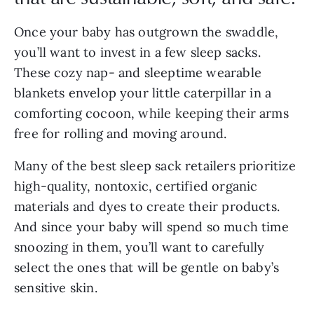
Once your baby has outgrown the swaddle,
you’ll want to invest in a few sleep sacks.
These cozy nap- and sleeptime wearable
blankets envelop your little caterpillar in a
comforting cocoon, while keeping their arms
free for rolling and moving around.
Many of the best sleep sack retailers prioritize
high-quality, nontoxic, certified organic
materials and dyes to create their products.
And since your baby will spend so much time
snoozing in them, you’ll want to carefully
select the ones that will be gentle on baby’s
sensitive skin.