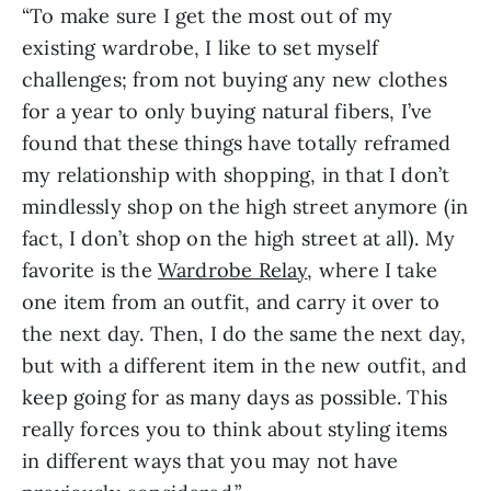
“To make sure I get the most out of my
existing wardrobe, I like to set myself
challenges; from not buying any new clothes
for a year to only buying natural fibers, I’ve
found that these things have totally reframed
my relationship with shopping, in that I don’t
mindlessly shop on the high street anymore (in
fact, I don’t shop on the high street at all). My
favorite is the
Wardrobe Relay
, where I take
one item from an outfit, and carry it over to
the next day. Then, I do the same the next day,
but with a different item in the new outfit, and
keep going for as many days as possible. This
really forces you to think about styling items
in different ways that you may not have