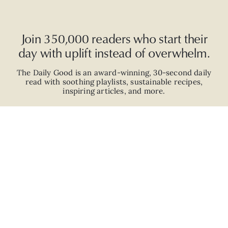
Join 350,000 readers who start their
day with uplift instead of overwhelm.
The Daily Good is an
award-winning
,
30-second
daily
read with
soothing playlists, sustainable recipes,
inspiring articles, and more.
JOIN