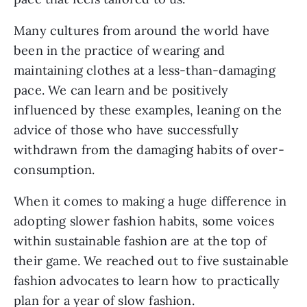
Many cultures from around the world have
been in the practice of wearing and
maintaining clothes at a less-than-damaging
pace. We can learn and be positively
influenced by these examples, leaning on the
advice of those who have successfully
withdrawn from the damaging habits of over-
consumption.
When it comes to making a huge difference in
adopting slower fashion habits, some voices
within sustainable fashion are at the top of
their game. We reached out to five sustainable
fashion advocates to learn how to practically
plan for a year of slow fashion.