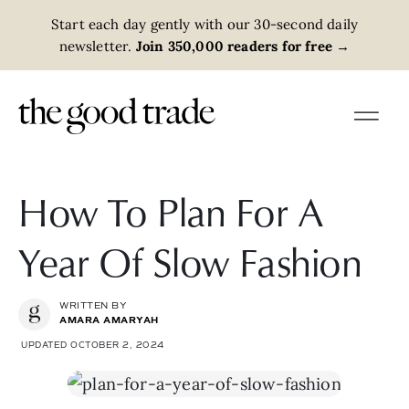
Start each day gently with our 30-second daily
newsletter.
Join 350,000 readers for free
→
How To Plan For A
Year Of Slow Fashion
WRITTEN BY
AMARA AMARYAH
UPDATED OCTOBER 2, 2024