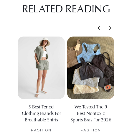
RELATED READING
5 Best Tencel
We Tested The 9
5 Eth
Clothing Brands For
Best Nontoxic
Dis
Breathable Shirts
Sports Bras For 2026
Fas
FASHION
FASHION