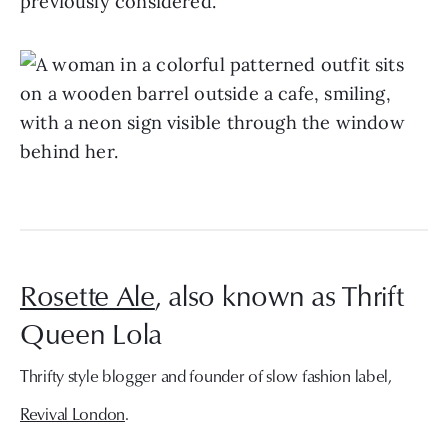
previously considered.”
Rosette Ale
, also known as Thrift
Queen Lola
Thrifty style blogger and founder of slow fashion label,
Revival London
.