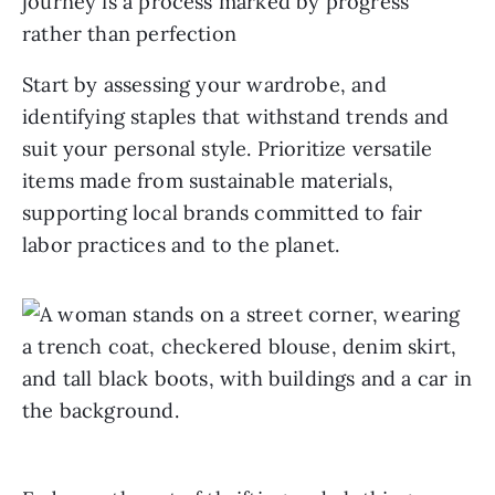
journey is a process marked by progress
rather than perfection
Start by assessing your wardrobe, and
identifying staples that withstand trends and
suit your personal style. Prioritize versatile
items made from sustainable materials,
supporting local brands committed to fair
labor practices and to the planet.