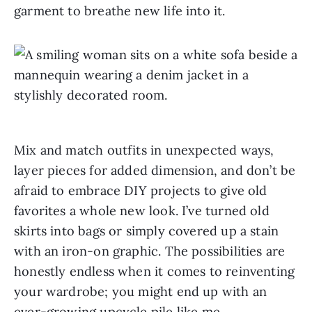
garment to breathe new life into it.
Mix and match outfits in unexpected ways,
layer pieces for added dimension, and don’t be
afraid to embrace DIY projects to give old
favorites a whole new look. I’ve turned old
skirts into bags or simply covered up a stain
with an iron-on graphic. The possibilities are
honestly endless when it comes to reinventing
your wardrobe; you might end up with an
ever-growing upcycle pile like me.