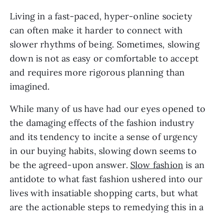
Living in a fast-paced, hyper-online society
can often make it harder to connect with
slower rhythms of being. Sometimes, slowing
down is not as easy or comfortable to accept
and requires more rigorous planning than
imagined.
While many of us have had our eyes opened to
the damaging effects of the fashion industry
and its tendency to incite a sense of urgency
in our buying habits, slowing down seems to
be the agreed-upon answer.
Slow fashion
is an
antidote to what fast fashion ushered into our
lives with insatiable shopping carts, but what
are the actionable steps to remedying this in a