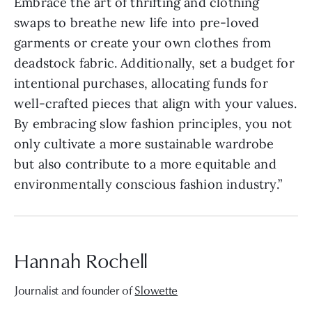
Embrace the art of thrifting and clothing
swaps to breathe new life into pre-loved
garments or create your own clothes from
deadstock fabric. Additionally, set a budget for
intentional purchases, allocating funds for
well-crafted pieces that align with your values.
By embracing slow fashion principles, you not
only cultivate a more sustainable wardrobe
but also contribute to a more equitable and
environmentally conscious fashion industry.”
Hannah Rochell
Journalist and founder of
Slowette