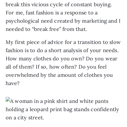
break this vicious cycle of constant buying.
For me, fast fashion is a response to a
psychological need created by marketing and I
needed to “break free” from that.
My first piece of advice for a transition to slow
fashion is to do a short analysis of your needs.
How many clothes do you own? Do you wear
all of them? If so, how often? Do you feel
overwhelmed by the amount of clothes you
have?