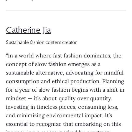
Catherine Jia
Sustainable fashion content creator
“In a world where fast fashion dominates, the
concept of slow fashion emerges as a
sustainable alternative, advocating for mindful
consumption and ethical production. Planning
for a year of slow fashion begins with a shift in
mindset — it’s about quality over quantity,
investing in timeless pieces, consuming less,
and minimizing environmental impact. It’s
essential to recognize that embarking on this