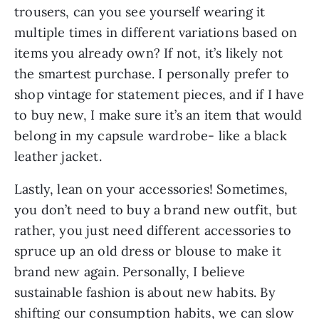
trousers, can you see yourself wearing it
multiple times in different variations based on
items you already own? If not, it’s likely not
the smartest purchase. I personally prefer to
shop vintage for statement pieces, and if I have
to buy new, I make sure it’s an item that would
belong in my capsule wardrobe- like a black
leather jacket.
Lastly, lean on your accessories! Sometimes,
you don’t need to buy a brand new outfit, but
rather, you just need different accessories to
spruce up an old dress or blouse to make it
brand new again. Personally, I believe
sustainable fashion is about new habits. By
shifting our consumption habits, we can slow