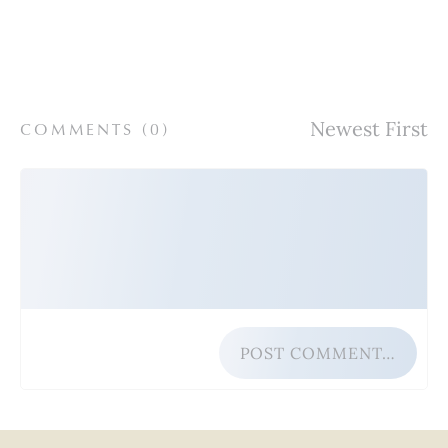
COMMENTS (
0
)
POST COMMENT…