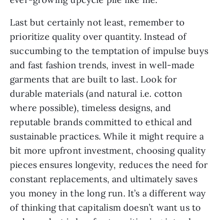
Last but certainly not least, remember to
prioritize quality over quantity. Instead of
succumbing to the temptation of impulse buys
and fast fashion trends, invest in well-made
garments that are built to last. Look for
durable materials (and natural i.e. cotton
where possible), timeless designs, and
reputable brands committed to ethical and
sustainable practices. While it might require a
bit more upfront investment, choosing quality
pieces ensures longevity, reduces the need for
constant replacements, and ultimately saves
you money in the long run. It’s a different way
of thinking that capitalism doesn’t want us to