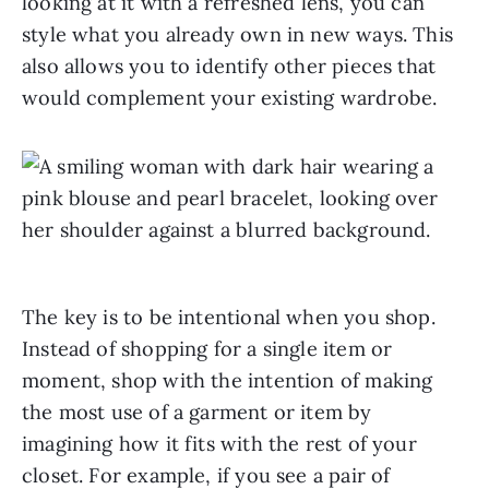
looking at it with a refreshed lens, you can
style what you already own in new ways. This
also allows you to identify other pieces that
would complement your existing wardrobe.
The key is to be intentional when you shop.
Instead of shopping for a single item or
moment, shop with the intention of making
the most use of a garment or item by
imagining how it fits with the rest of your
closet. For example, if you see a pair of