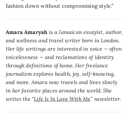
fashion down without compromising style.”
Amara Amaryah
is a Jamaican essayist, author,
and wellness and travel writer born in London.
Her life writings are interested in voice — often
voicelessness — and reclamations of identity
through definitions of home. Her freelance
journalism explores health, joy, self-knowing,
and more. Amara now travels and lives slowly
in her favorite places around the world. She
writes the “
Life Is In Love With Me
” newsletter.