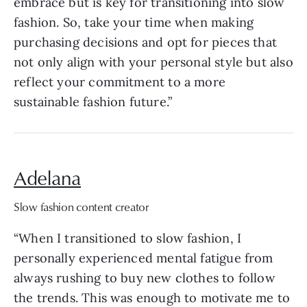
embrace but is key for transitioning into slow
fashion. So, take your time when making
purchasing decisions and opt for pieces that
not only align with your personal style but also
reflect your commitment to a more
sustainable fashion future.”
Adelana
Slow fashion content creator
“When I transitioned to slow fashion, I
personally experienced mental fatigue from
always rushing to buy new clothes to follow
the trends. This was enough to motivate me to