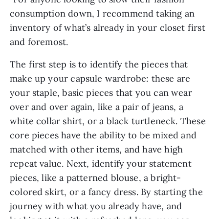
consumption down, I recommend taking an
inventory of what’s already in your closet first
and foremost.
The first step is to identify the pieces that
make up your capsule wardrobe: these are
your staple, basic pieces that you can wear
over and over again, like a pair of jeans, a
white collar shirt, or a black turtleneck. These
core pieces have the ability to be mixed and
matched with other items, and have high
repeat value. Next, identify your statement
pieces, like a patterned blouse, a bright-
colored skirt, or a fancy dress. By starting the
journey with what you already have, and