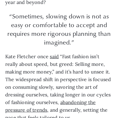
year and beyond?
“Sometimes, slowing down is not as
easy or comfortable to accept and
requires more rigorous planning than
imagined.”
Kate Fletcher once
said
“Fast fashion isn’t
really about speed, but greed: Selling more,
making more money,” and it’s hard to unsee it.
The widespread shift in perspective is focused
on consuming slowly, savoring the art of
dressing ourselves, taking longer in our cycles
of fashioning ourselves,
abandoning the
pressure of trends,
and generally, setting the
pace that feels tailored to us.