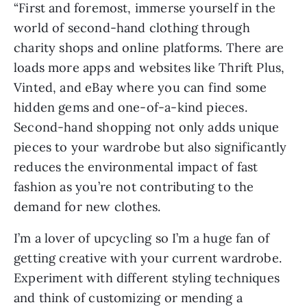
“First and foremost, immerse yourself in the
world of second-hand clothing through
charity shops and online platforms. There are
loads more apps and websites like Thrift Plus,
Vinted, and eBay where you can find some
hidden gems and one-of-a-kind pieces.
Second-hand shopping not only adds unique
pieces to your wardrobe but also significantly
reduces the environmental impact of fast
fashion as you’re not contributing to the
demand for new clothes.
I’m a lover of upcycling so I’m a huge fan of
getting creative with your current wardrobe.
Experiment with different styling techniques
and think of customizing or mending a