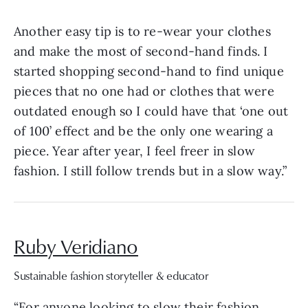
Another easy tip is to re-wear your clothes
and make the most of second-hand finds. I
started shopping second-hand to find unique
pieces that no one had or clothes that were
outdated enough so I could have that ‘one out
of 100’ effect and be the only one wearing a
piece. Year after year, I feel freer in slow
fashion. I still follow trends but in a slow way.”
Ruby Veridiano
Sustainable fashion storyteller & educator
“For anyone looking to slow their fashion