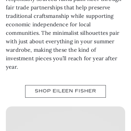
fair trade partnerships that help preserve
traditional craftsmanship while supporting
economic independence for local
communities. The minimalist silhouettes pair
with just about everything in your summer
wardrobe, making these the kind of
investment pieces you’ll reach for year after
year.
SHOP EILEEN FISHER