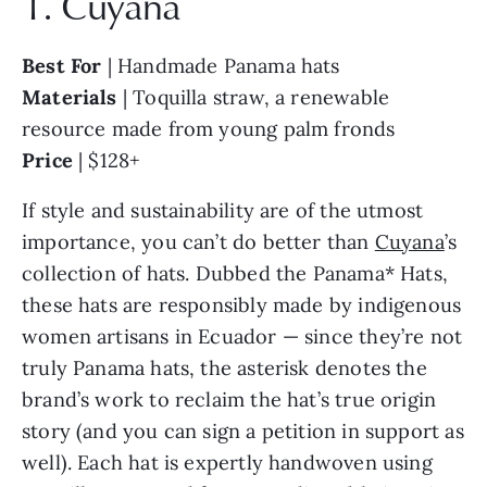
1. Cuyana
Best For
| Handmade Panama hats
Materials
| Toquilla straw, a renewable
resource made from young palm fronds
Price
| $128+
If style and sustainability are of the utmost
importance, you can’t do better than
Cuyana
’s
collection of hats. Dubbed the Panama* Hats,
these hats are responsibly made by indigenous
women artisans in Ecuador — since they’re not
truly Panama hats, the asterisk denotes the
brand’s work to reclaim the hat’s true origin
story (and you can sign a petition in support as
well). Each hat is expertly handwoven using