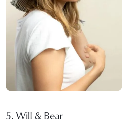
5. Will & Bear