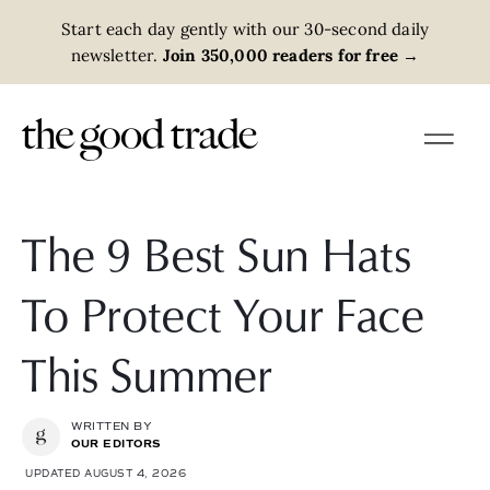
Start each day gently with our 30-second daily
newsletter.
Join 350,000 readers for free
→
The 9 Best Sun Hats
To Protect Your Face
This Summer
WRITTEN BY
OUR EDITORS
UPDATED AUGUST 4, 2026