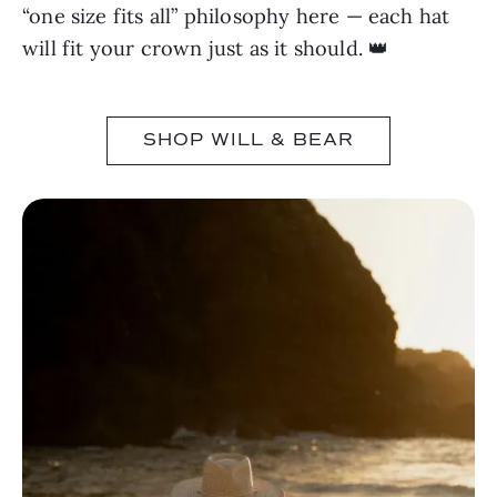
“one size fits all” philosophy here — each hat
will fit your crown just as it should. 👑
SHOP WILL & BEAR