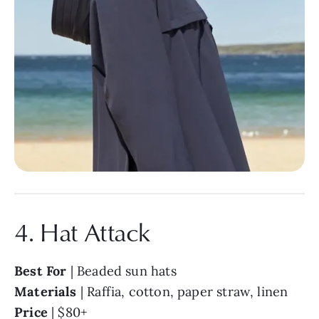
4. Hat Attack
Best For
| Beaded sun hats
Materials
| Raffia, cotton, paper straw, linen
Price
| $80+