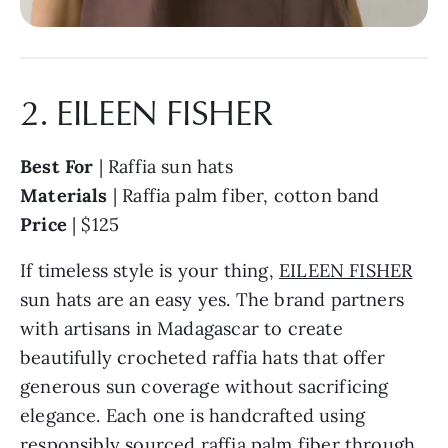
2. EILEEN FISHER
Best For
| Raffia sun hats
Materials
| Raffia palm fiber, cotton band
Price
| $125
If timeless style is your thing,
EILEEN FISHER
sun hats are an easy yes. The brand partners
with artisans in Madagascar to create
beautifully crocheted raffia hats that offer
generous sun coverage without sacrificing
elegance. Each one is handcrafted using
responsibly sourced raffia palm fiber through