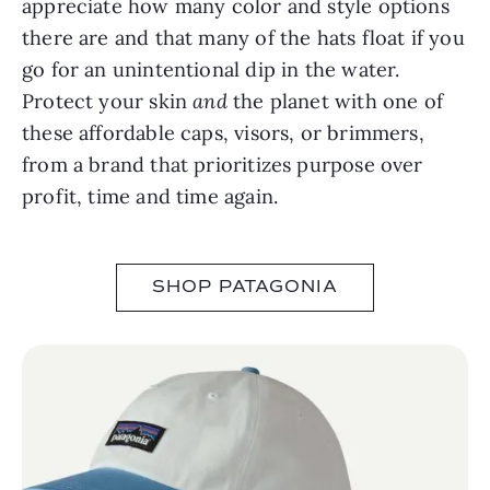
appreciate how many color and style options
there are and that many of the hats float if you
go for an unintentional dip in the water.
Protect your skin
and
the planet with one of
these affordable caps, visors, or brimmers,
from a brand that prioritizes purpose over
profit, time and time again.
SHOP PATAGONIA