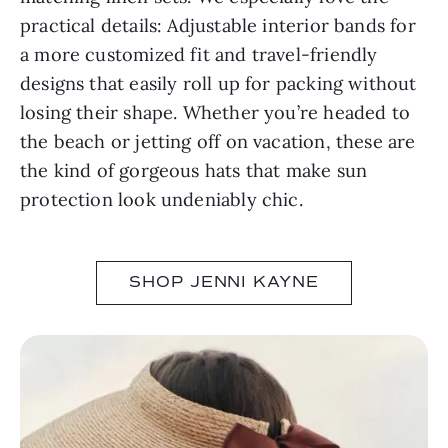
practical details: Adjustable interior bands for
a more customized fit and travel-friendly
designs that easily roll up for packing without
losing their shape. Whether you’re headed to
the beach or jetting off on vacation, these are
the kind of gorgeous hats that make sun
protection look undeniably chic.
SHOP JENNI KAYNE