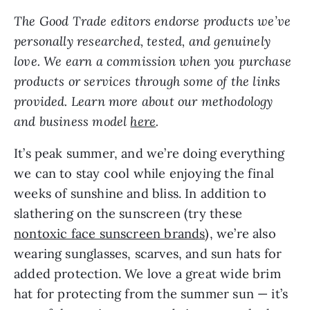
The Good Trade editors endorse products we’ve
personally researched, tested, and genuinely
love. We earn a commission when you purchase
products or services through some of the links
provided. Learn more about our methodology
and business model
here
.
It’s peak summer, and we’re doing everything
we can to stay cool while enjoying the final
weeks of sunshine and bliss. In addition to
slathering on the sunscreen (try these
nontoxic face sunscreen brands
), we’re also
wearing sunglasses, scarves, and sun hats for
added protection. We love a great wide brim
hat for protecting from the summer sun — it’s