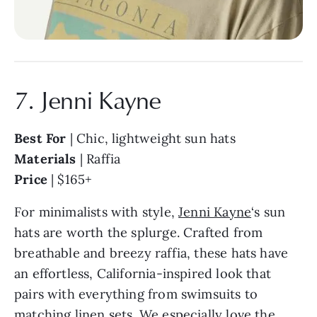
7. Jenni Kayne
Best For
| Chic, lightweight sun hats
Materials
| Raffia
Price
| $165+
For minimalists with style,
Jenni Kayne
‘s sun
hats are worth the splurge. Crafted from
breathable and breezy raffia, these hats have
an effortless, California-inspired look that
pairs with everything from swimsuits to
matching linen sets. We especially love the