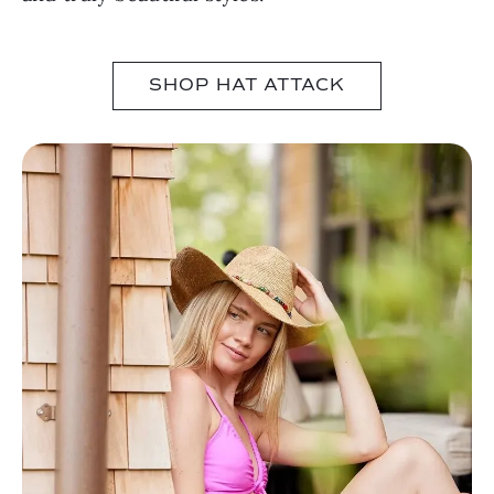
SHOP HAT ATTACK