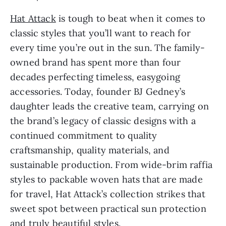
Hat Attack
is tough to beat when it comes to
classic styles that you’ll want to reach for
every time you’re out in the sun. The family-
owned brand has spent more than four
decades perfecting timeless, easygoing
accessories. Today, founder BJ Gedney’s
daughter leads the creative team, carrying on
the brand’s legacy of classic designs with a
continued commitment to quality
craftsmanship, quality materials, and
sustainable production. From wide-brim raffia
styles to packable woven hats that are made
for travel, Hat Attack’s collection strikes that
sweet spot between practical sun protection
and truly beautiful styles.