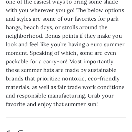
one of the easiest ways to bring some shade
with you wherever you go! The below options
and styles are some of our favorites for park
hangs, beach days, or strolls around the
neighborhood. Bonus points if they make you
look and feel like you’re having a euro summer
moment. Speaking of which, some are even
packable for a carry-on! Most importantly,
these summer hats are made by sustainable
brands that prioritize nontoxic, eco-friendly
materials, as well as fair trade work conditions
and responsible manufacturing. Grab your
favorite and enjoy that summer sun!