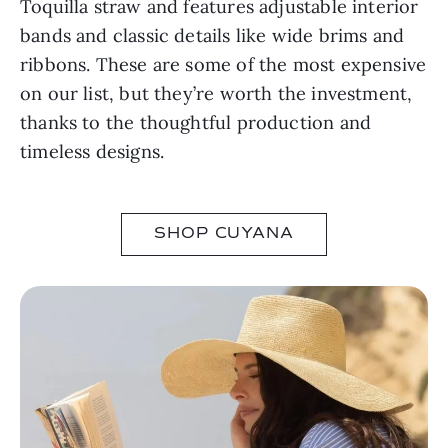
Toquilla straw and features adjustable interior
bands and classic details like wide brims and
ribbons. These are some of the most expensive
on our list, but they’re worth the investment,
thanks to the thoughtful production and
timeless designs.
SHOP CUYANA