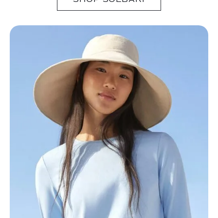
SHOP SOLBARI