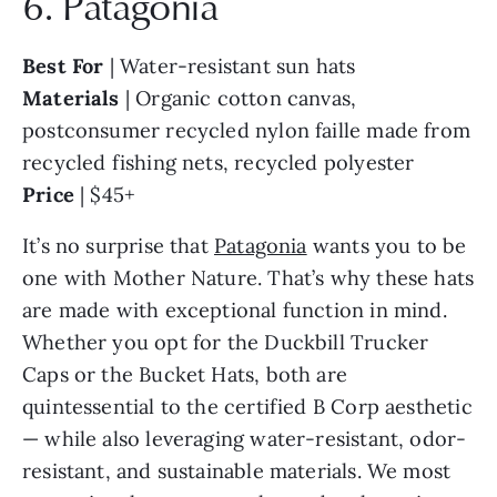
6. Patagonia
Best For
| Water-resistant sun hats
Materials
| Organic cotton canvas,
postconsumer recycled nylon faille made from
recycled fishing nets, recycled polyester
Price
| $45+
It’s no surprise that
Patagonia
wants you to be
one with Mother Nature. That’s why these hats
are made with exceptional function in mind.
Whether you opt for the Duckbill Trucker
Caps or the Bucket Hats, both are
quintessential to the certified B Corp aesthetic
— while also leveraging water-resistant, odor-
resistant, and sustainable materials. We most