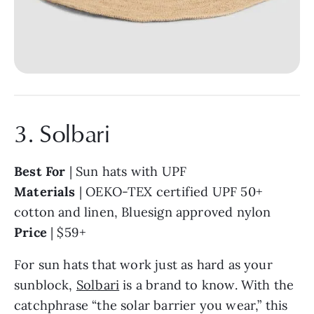
3. Solbari
Best For
| Sun hats with UPF
Materials
| OEKO-TEX certified UPF 50+
cotton and linen, Bluesign approved nylon
Price
| $59+
For sun hats that work just as hard as your
sunblock,
Solbari
is a brand to know. With the
catchphrase “the solar barrier you wear,” this