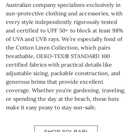
Australian company specializes exclusively in
sun-protective clothing and accessories, with
every style independently rigorously tested
and certified to UPF 50+ to block at least 98%
of UVA and UVB rays. We’re especially fond of
the Cotton Linen Collection, which pairs
breathable, OEKO-TEX® STANDARD 100
certified fabrics with practical details like
adjustable sizing, packable construction, and
generous brims that provide excellent
coverage. Whether you’re gardening, traveling,
or spending the day at the beach, these hats
make it easy peasy to stay sun-safe.