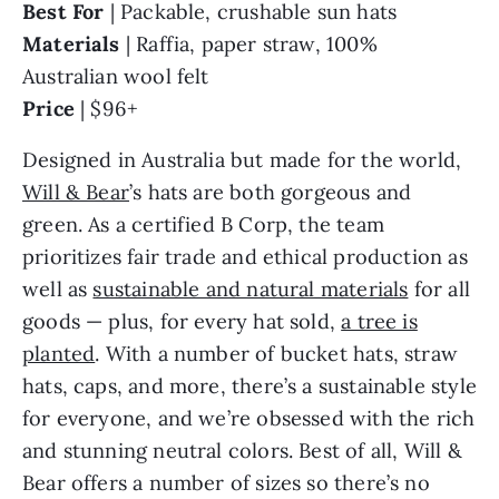
Best For
| Packable, crushable sun hats
Materials
| Raffia, paper straw, 100%
Australian wool felt
Price
| $96+
Designed in Australia but made for the world,
Will & Bear
’s hats are both gorgeous and
green. As a certified B Corp, the team
prioritizes fair trade and ethical production as
well as
sustainable and natural materials
for all
goods — plus, for every hat sold,
a tree is
planted
. With a number of bucket hats, straw
hats, caps, and more, there’s a sustainable style
for everyone, and we’re obsessed with the rich
and stunning neutral colors. Best of all, Will &
Bear offers a number of sizes so there’s no