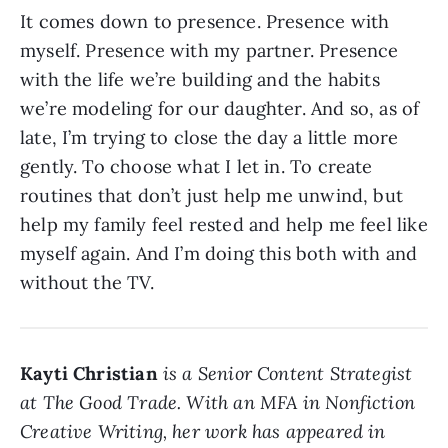
It comes down to presence. Presence with
myself. Presence with my partner. Presence
with the life we’re building and the habits
we’re modeling for our daughter. And so, as of
late, I’m trying to close the day a little more
gently. To choose what I let in. To create
routines that don’t just help me unwind, but
help my family feel rested and help me feel like
myself again. And I’m doing this both with and
without the TV.
Kayti Christian
is a Senior Content Strategist
at The Good Trade. With an MFA in Nonfiction
Creative Writing, her work has appeared in