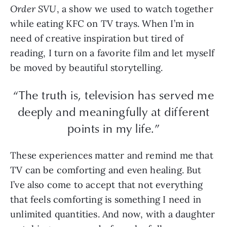
Order SVU
, a show we used to watch together
while eating KFC on TV trays. When I’m in
need of creative inspiration but tired of
reading, I turn on a favorite film and let myself
be moved by beautiful storytelling.
“The truth is, television has served me
deeply and meaningfully at different
points in my life.”
These experiences matter and remind me that
TV can be comforting and even healing. But
I’ve also come to accept that not everything
that feels comforting is something I need in
unlimited quantities. And now, with a daughter