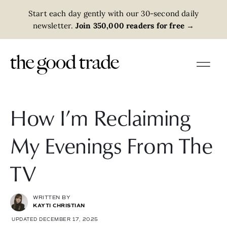
Start each day gently with our 30-second daily
newsletter.
Join 350,000 readers for free
→
How I’m Reclaiming
My Evenings From The
TV
WRITTEN BY
KAYTI CHRISTIAN
UPDATED DECEMBER 17, 2025