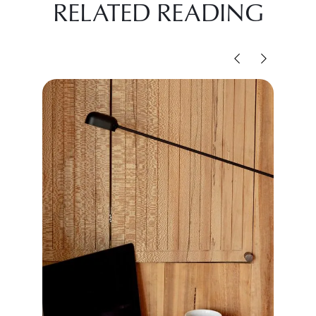
RELATED READING