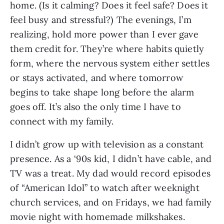
home. (Is it calming? Does it feel safe? Does it
feel busy and stressful?) The evenings, I’m
realizing, hold more power than I ever gave
them credit for. They’re where habits quietly
form, where the nervous system either settles
or stays activated, and where tomorrow
begins to take shape long before the alarm
goes off. It’s also the only time I have to
connect with my family.
I didn’t grow up with television as a constant
presence. As a ‘90s kid, I didn’t have cable, and
TV was a treat. My dad would record episodes
of “American Idol” to watch after weeknight
church services, and on Fridays, we had family
movie night with homemade milkshakes.