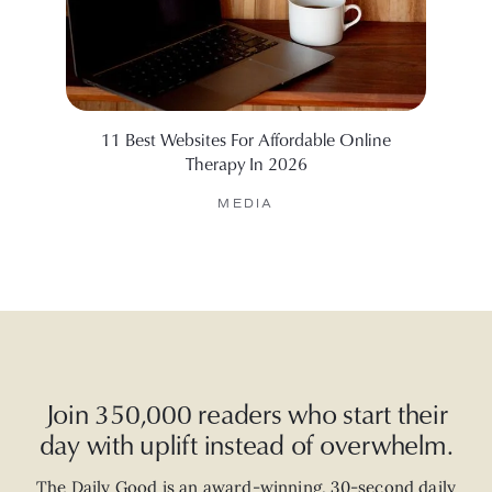
11 Best Websites For Affordable Online
Therapy In 2026
MEDIA
Join 350,000 readers who start their
day with uplift instead of overwhelm.
The Daily Good is an
award-winning
,
30-second
daily