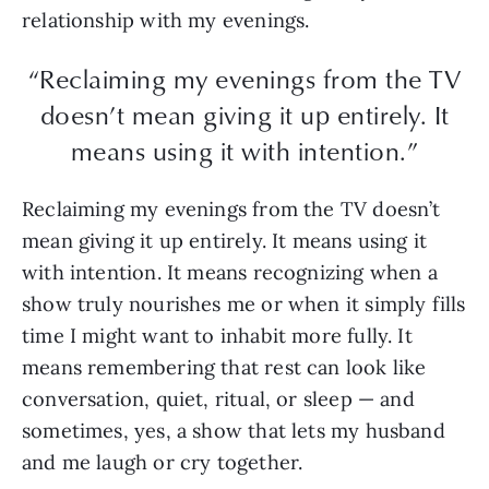
relationship with my evenings.
“Reclaiming my evenings from the TV
doesn’t mean giving it up entirely. It
means using it with intention.”
Reclaiming my evenings from the TV doesn’t
mean giving it up entirely. It means using it
with intention. It means recognizing when a
show truly nourishes me or when it simply fills
time I might want to inhabit more fully. It
means remembering that rest can look like
conversation, quiet, ritual, or sleep — and
sometimes, yes, a show that lets my husband
and me laugh or cry together.