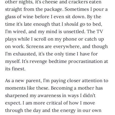
other nights, it’s cheese and crackers eaten
straight from the package. Sometimes I pour a
glass of wine before I even sit down. By the
time it’s late enough that I
should
go to bed,
I’m wired, and my mind is unsettled. The TV
plays while I scroll on my phone or catch up
on work. Screens are everywhere, and though
I’m exhausted, it’s the only time I have for
myself. It’s revenge bedtime procrastination at
its finest.
As a new parent, I’m paying closer attention to
moments like these. Becoming a mother has
sharpened my awareness in ways I didn’t
expect. I am more critical of how I move
through the day and the energy in our own