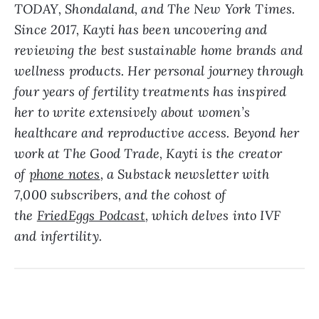
TODAY, Shondaland, and The New York Times.
Since 2017, Kayti has been uncovering and
reviewing the best sustainable home brands and
wellness products. Her personal journey through
four years of fertility treatments has inspired
her to write extensively about women’s
healthcare and reproductive access. Beyond her
work at The Good Trade, Kayti is the creator
of
phone notes
, a Substack newsletter with
7,000 subscribers, and the cohost of
the
FriedEggs Podcast
, which delves into IVF
and infertility.