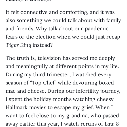
It felt connective and comforting, and it was
also something we could talk about with family
and friends. Why talk about our pandemic
fears or the election when we could just recap
Tiger King
instead?
The truth is, television has served me deeply
and meaningfully at different points in my life.
During my third trimester, I watched every
season of “Top Chef” while devouring boxed
mac and cheese. During our infertility journey,
I spent the holiday months watching cheesy
Hallmark movies to escape my grief. When I
want to feel close to my grandma, who passed
away earlier this year, I watch reruns of
Law &