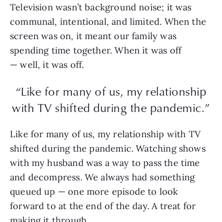
Television wasn’t background noise; it was
communal, intentional, and limited. When the
screen was on, it meant our family was
spending time together. When it was off
— well, it was off.
“Like for many of us, my relationship
with TV shifted during the pandemic.”
Like for many of us, my relationship with TV
shifted during the pandemic. Watching shows
with my husband was a way to pass the time
and decompress. We always had something
queued up — one more episode to look
forward to at the end of the day. A treat for
making it through.