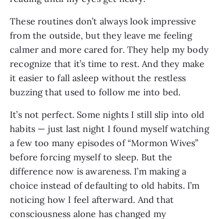
These routines don’t always look impressive
from the outside, but they leave me feeling
calmer and more cared for. They help my body
recognize that it’s time to rest. And they make
it easier to fall asleep without the restless
buzzing that used to follow me into bed.
It’s not perfect. Some nights I still slip into old
habits — just last night I found myself watching
a few too many episodes of “Mormon Wives”
before forcing myself to sleep. But the
difference now is awareness. I’m making a
choice instead of defaulting to old habits. I’m
noticing how I feel afterward. And that
consciousness alone has changed my