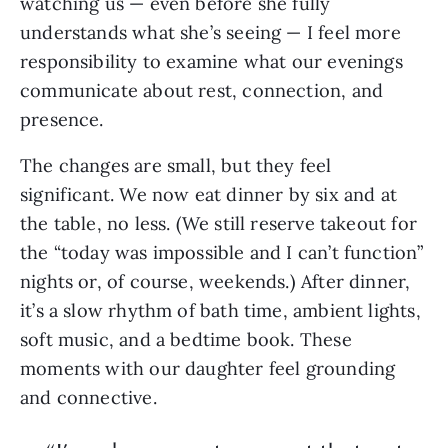
watching us — even before she fully
understands what she’s seeing — I feel more
responsibility to examine what our evenings
communicate about rest, connection, and
presence.
The changes are small, but they feel
significant. We now eat dinner by six and at
the table, no less. (We still reserve takeout for
the “today was impossible and I can’t function”
nights or, of course, weekends.) After dinner,
it’s a slow rhythm of bath time, ambient lights,
soft music, and a bedtime book. These
moments with our daughter feel grounding
and connective.