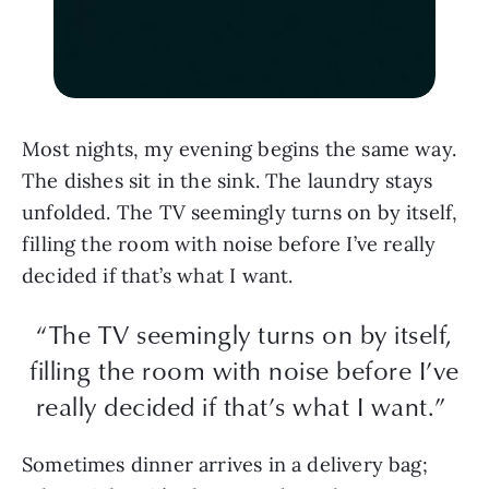
Most nights, my evening begins the same way.
The dishes sit in the sink. The laundry stays
unfolded. The TV seemingly turns on by itself,
filling the room with noise before I’ve really
decided if that’s what I want.
“The TV seemingly turns on by itself,
filling the room with noise before I’ve
really decided if that’s what I want.”
Sometimes dinner arrives in a delivery bag;