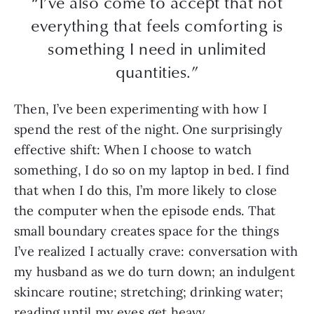
“I’ve also come to accept that not
everything that feels comforting is
something I need in unlimited
quantities.”
Then, I’ve been experimenting with how I
spend the rest of the night. One surprisingly
effective shift: When I choose to watch
something, I do so on my laptop in bed. I find
that when I do this, I’m more likely to close
the computer when the episode ends. That
small boundary creates space for the things
I’ve realized I actually crave: conversation with
my husband as we do turn down; an indulgent
skincare routine; stretching; drinking water;
reading until my eyes get heavy.