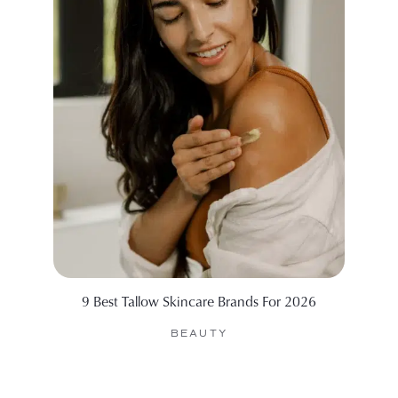
9 Best Tallow Skincare Brands For 2026
99 Sid
BEAUTY