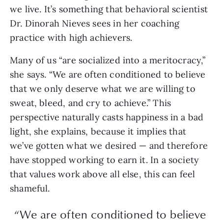
we live. It’s something that behavioral scientist
Dr. Dinorah Nieves sees in her coaching
practice with high achievers.
Many of us “are socialized into a meritocracy,”
she says. “We are often conditioned to believe
that we only deserve what we are willing to
sweat, bleed, and cry to achieve.” This
perspective naturally casts happiness in a bad
light, she explains, because it implies that
we’ve gotten what we desired — and therefore
have stopped working to earn it. In a society
that values work above all else, this can feel
shameful.
“We are often conditioned to believe