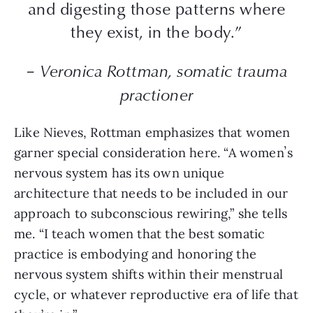
and digesting those patterns where
they exist, in the body.”
– Veronica Rottman, somatic trauma
practioner
Like Nieves, Rottman emphasizes that women
garner special consideration here. “A womenʼs
nervous system has its own unique
architecture that needs to be included in our
approach to subconscious rewiring,” she tells
me. “I teach women that the best somatic
practice is embodying and honoring the
nervous system shifts within their menstrual
cycle, or whatever reproductive era of life that