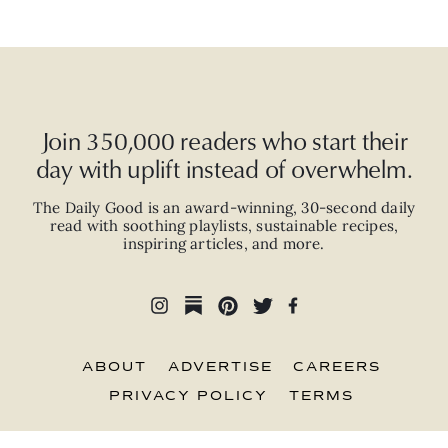
Join 350,000 readers who start their
day with uplift instead of overwhelm.
The Daily Good is an
award-winning
,
30-second
daily
read with
soothing playlists, sustainable recipes,
inspiring articles, and more.
ABOUT
ADVERTISE
CAREERS
PRIVACY POLICY
TERMS
© 2026 The Good Trade