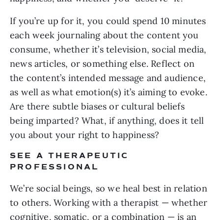
If you’re up for it, you could spend 10 minutes
each week journaling about the content you
consume, whether it’s television, social media,
news articles, or something else. Reflect on
the content’s intended message and audience,
as well as what emotion(s) it’s aiming to evoke.
Are there subtle biases or cultural beliefs
being imparted? What, if anything, does it tell
you about your right to happiness?
SEE A THERAPEUTIC
PROFESSIONAL
We’re social beings, so we heal best in relation
to others. Working with a therapist — whether
cognitive, somatic, or a combination — is an