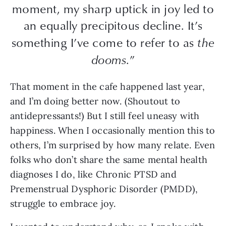
moment, my sharp uptick in joy led to
an equally precipitous decline. It’s
something I’ve come to refer to as
the
dooms
.”
That moment in the cafe happened last year,
and I’m doing better now. (Shoutout to
antidepressants!) But I still feel uneasy with
happiness. When I occasionally mention this to
others, I’m surprised by how many relate. Even
folks who don’t share the same mental health
diagnoses I do, like Chronic PTSD and
Premenstrual Dysphoric Disorder (PMDD),
struggle to embrace joy.