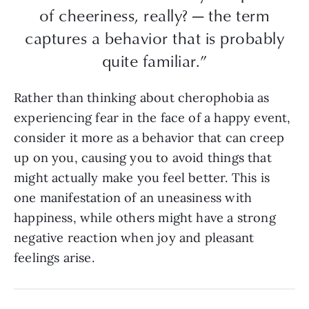
of cheeriness, really? — the term
captures a behavior that is probably
quite familiar.”
Rather than thinking about cherophobia as
experiencing fear in the face of a happy event,
consider it more as a behavior that can creep
up on you, causing you to avoid things that
might actually make you feel better. This is
one manifestation of an uneasiness with
happiness, while others might have a strong
negative reaction when joy and pleasant
feelings arise.