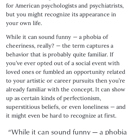
for American psychologists and psychiatrists,
but you might recognize its appearance in
your own life.
While it can sound funny — a phobia of
cheeriness, really? — the term captures a
behavior that is probably quite familiar. If
you’ve ever opted out of a social event with
loved ones or fumbled an opportunity related
to your artistic or career pursuits then you’re
already familiar with the concept. It can show
up as certain kinds of perfectionism,
superstitious beliefs, or even loneliness — and
it might even be hard to recognize at first.
“While it can sound funny — a phobia