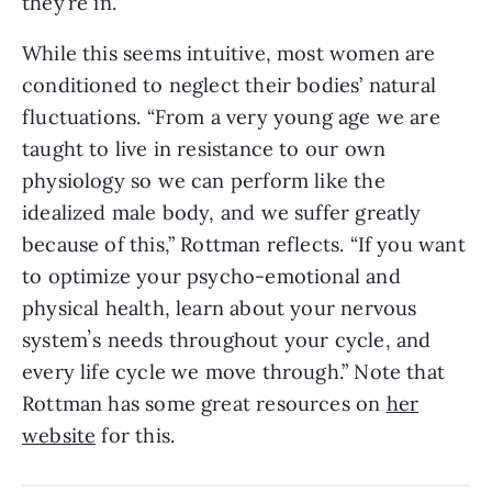
they’re in.”
While this seems intuitive, most women are
conditioned to neglect their bodies’ natural
fluctuations. “From a very young age we are
taught to live in resistance to our own
physiology so we can perform like the
idealized male body, and we suffer greatly
because of this,” Rottman reflects. “If you want
to optimize your psycho-emotional and
physical health, learn about your nervous
systemʼs needs throughout your cycle, and
every life cycle we move through.” Note that
Rottman has some great resources on
her
website
for this.