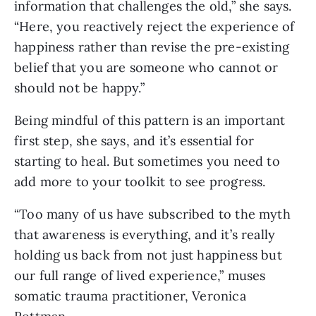
information that challenges the old,” she says.
“Here, you reactively reject the experience of
happiness rather than revise the pre-existing
belief that you are someone who cannot or
should not be happy.”
Being mindful of this pattern is an important
first step, she says, and it’s essential for
starting to heal. But sometimes you need to
add more to your toolkit to see progress.
“Too many of us have subscribed to the myth
that awareness is everything, and it’s really
holding us back from not just happiness but
our full range of lived experience,” muses
somatic trauma practitioner, Veronica