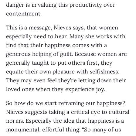
danger is in valuing this productivity over
contentment.
This is a message, Nieves says, that women
especially need to hear. Many she works with
find that their happiness comes with a
generous helping of guilt. Because women are
generally taught to put others first, they
equate their own pleasure with selfishness.
They may even feel they’re letting down their
loved ones when they experience joy.
So how do we start reframing our happiness?
Nieves suggests taking a critical eye to cultural
norms. Especially the idea that happiness is a
monumental, effortful thing. “So many of us