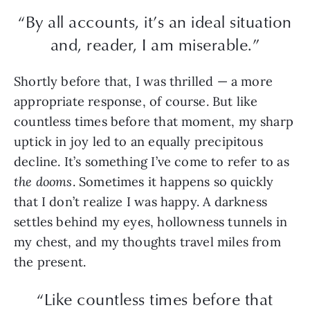
“By all accounts, it’s an ideal situation
and, reader, I am miserable.”
Shortly before that, I was thrilled — a more
appropriate response, of course. But like
countless times before that moment, my sharp
uptick in joy led to an equally precipitous
decline. It’s something I’ve come to refer to as
the dooms
. Sometimes it happens so quickly
that I don’t realize I was happy. A darkness
settles behind my eyes, hollowness tunnels in
my chest, and my thoughts travel miles from
the present.
“Like countless times before that