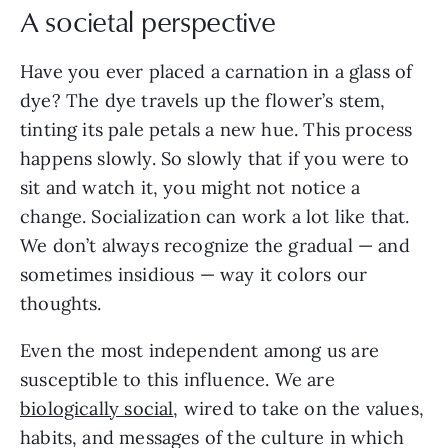
A societal perspective
Have you ever placed a carnation in a glass of
dye? The dye travels up the flower’s stem,
tinting its pale petals a new hue. This process
happens slowly. So slowly that if you were to
sit and watch it, you might not notice a
change. Socialization can work a lot like that.
We don’t always recognize the gradual — and
sometimes insidious — way it colors our
thoughts.
Even the most independent among us are
susceptible to this influence. We are
biologically social
, wired to take on the values,
habits, and messages of the culture in which