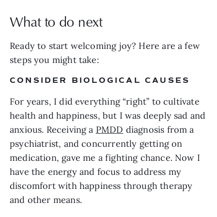
What to do next
Ready to start welcoming joy? Here are a few
steps you might take:
CONSIDER BIOLOGICAL CAUSES
For years, I did everything “right” to cultivate
health and happiness, but I was deeply sad and
anxious. Receiving a
PMDD
diagnosis from a
psychiatrist, and concurrently getting on
medication, gave me a fighting chance. Now I
have the energy and focus to address my
discomfort with happiness through therapy
and other means.