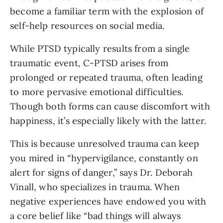
become a familiar term with the explosion of
self-help resources on social media.
While PTSD typically results from a single
traumatic event, C-PTSD arises from
prolonged or repeated trauma, often leading
to more pervasive emotional difficulties.
Though both forms can cause discomfort with
happiness, it’s especially likely with the latter.
This is because unresolved trauma can keep
you mired in “hypervigilance, constantly on
alert for signs of danger,” says Dr. Deborah
Vinall, who specializes in trauma. When
negative experiences have endowed you with
a core belief like “bad things will always