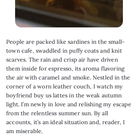
People are packed like sardines in the small-
town cafe, swaddled in puffy coats and knit
scarves. The rain and crisp air have driven
them inside for espresso, its aroma flavoring
the air with caramel and smoke. Nestled in the
corner of a worn leather couch, I watch my
boyfriend buy us lattes in the weak autumn
light. I’m newly in love and relishing my escape
from the relentless summer sun. By all
accounts, it’s an ideal situation and, reader, I
am miserable.