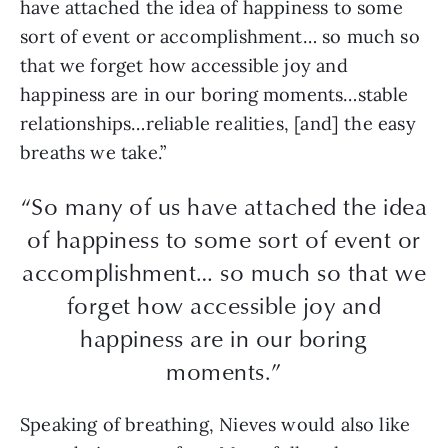
have attached the idea of happiness to some
sort of event or accomplishment… so much so
that we forget how accessible joy and
happiness are in our boring moments…stable
relationships…reliable realities, [and] the easy
breaths we take.”
“So many of us have attached the idea
of happiness to some sort of event or
accomplishment… so much so that we
forget how accessible joy and
happiness are in our boring
moments.”
Speaking of breathing, Nieves would also like