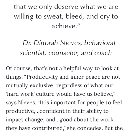
that we only deserve what we are
willing to sweat, bleed, and cry to
achieve.”
– Dr. Dinorah Nieves, behavioral
scientist, counselor, and coach
Of course, that’s not a helpful way to look at
things. “Productivity and inner peace are not
mutually exclusive, regardless of what our
‘hard work’ culture would have us believe,”
says Nieves. “It is important for people to feel
productive,…confident in their ability to
impact change, and…good about the work
they have contributed,” she concedes. But the