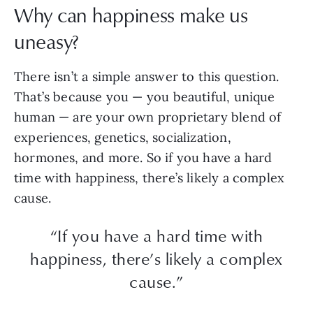
Why can happiness make us
uneasy?
There isn’t a simple answer to this question.
That’s because you — you beautiful, unique
human — are your own proprietary blend of
experiences, genetics, socialization,
hormones, and more. So if you have a hard
time with happiness, there’s likely a complex
cause.
“If you have a hard time with
happiness, there’s likely a complex
cause.”