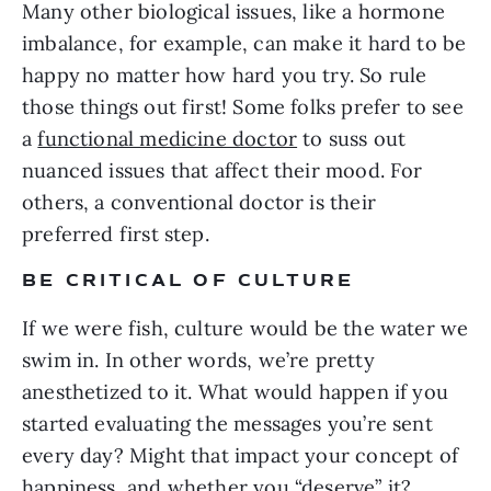
Many other biological issues, like a hormone
imbalance, for example, can make it hard to be
happy no matter how hard you try. So rule
those things out first! Some folks prefer to see
a
functional medicine doctor
to suss out
nuanced issues that affect their mood. For
others, a conventional doctor is their
preferred first step.
BE CRITICAL OF CULTURE
If we were fish, culture would be the water we
swim in. In other words, we’re pretty
anesthetized to it. What would happen if you
started evaluating the messages you’re sent
every day? Might that impact your concept of
happiness, and whether you “deserve” it?