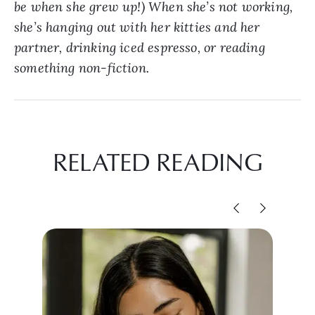
be when she grew up!) When she’s not working,
she’s hanging out with her kitties and her
partner, drinking iced espresso, or reading
something non-fiction.
RELATED READING