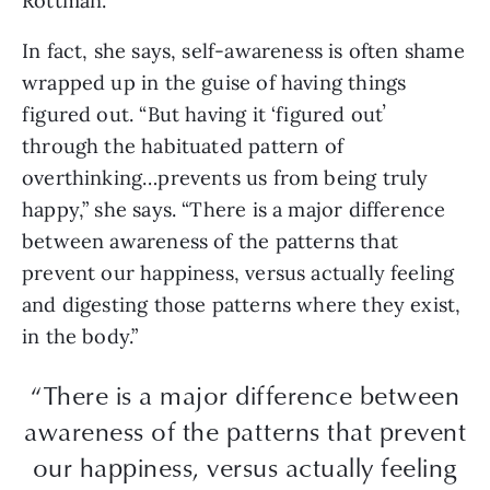
Rottman.
In fact, she says, self-awareness is often shame
wrapped up in the guise of having things
figured out. “But having it ‘figured outʼ
through the habituated pattern of
overthinking…prevents us from being truly
happy,” she says. “There is a major difference
between awareness of the patterns that
prevent our happiness, versus actually feeling
and digesting those patterns where they exist,
in the body.”
“There is a major difference between
awareness of the patterns that prevent
our happiness, versus actually feeling