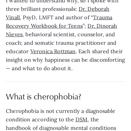
I wanted to understand why, so I spoke with
three brilliant professionals:
Dr. Deborah
Vinall
, PsyD, LMFT and author of “
Trauma
Recovery Workbook for Teens
”;
Dr. Dinorah
Nieves
, behavioral scientist, counselor, and
coach; and somatic trauma practitioner and
educator
Veronica Rottman
. Each shared their
insight on why happiness can be discomforting
— and what to do about it.
What is cherophobia?
Cherophobia is not currently a diagnosable
condition according to the
DSM
, the
handbook of diagnosable mental conditions