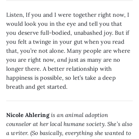
Listen, If you and I were together right now, I
would look you in the eye and tell you that
you deserve full-bodied, unabashed joy. But if
you felt a twinge in your gut when you read
that, you’re not alone. Many people are where
you are right now,
and
just as many are no
longer there. A better relationship with
happiness is possible, so let’s take a deep
breath and get started.
Nicole Ahlering
is an animal adoption
counselor at her local humane society. She’s also
a writer. (So basically, everything she wanted to