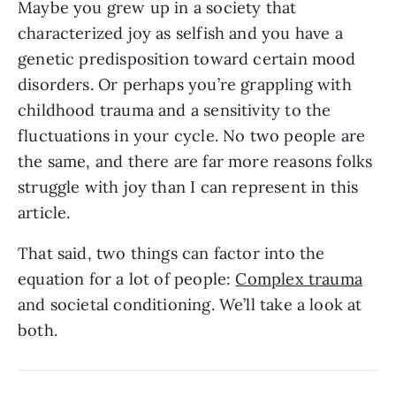
Maybe you grew up in a society that
characterized joy as selfish and you have a
genetic predisposition toward certain mood
disorders. Or perhaps you’re grappling with
childhood trauma and a sensitivity to the
fluctuations in your cycle. No two people are
the same, and there are far more reasons folks
struggle with joy than I can represent in this
article.
That said, two things can factor into the
equation for a lot of people:
Complex trauma
and societal conditioning. We’ll take a look at
both.