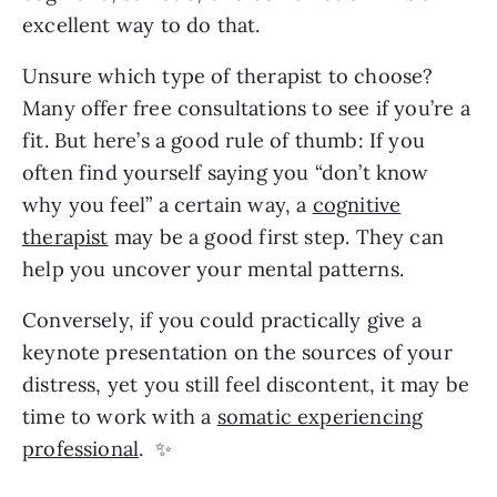
excellent way to do that.
Unsure which type of therapist to choose?
Many offer free consultations to see if you’re a
fit. But here’s a good rule of thumb: If you
often find yourself saying you “don’t know
why you feel” a certain way, a
cognitive
therapist
may be a good first step. They can
help you uncover your mental patterns.
Conversely, if you could practically give a
keynote presentation on the sources of your
distress, yet you still feel discontent, it may be
time to work with a
somatic experiencing
professional
. ✨