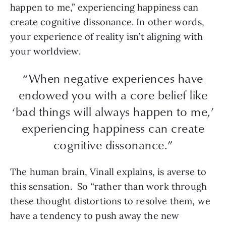
happen to me,” experiencing happiness can
create cognitive dissonance. In other words,
your experience of reality isn’t aligning with
your worldview.
“When negative experiences have
endowed you with a core belief like
‘bad things will always happen to me,’
experiencing happiness can create
cognitive dissonance.”
The human brain, Vinall explains, is averse to
this sensation. So “rather than work through
these thought distortions to resolve them, we
have a tendency to push away the new