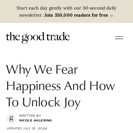
Start each day gently with our 30-second daily
newsletter.
Join 350,000 readers for free
→
Why We Fear
Happiness And How
To Unlock Joy
WRITTEN BY
NICOLE AHLERING
UPDATED JULY 31, 2024