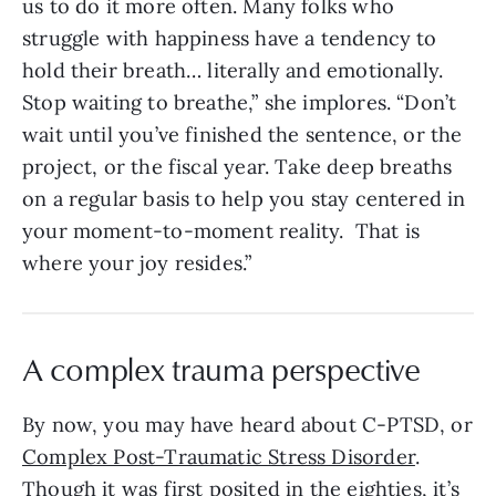
us to do it more often. Many folks who
struggle with happiness have a tendency to
hold their breath… literally and emotionally.
Stop waiting to breathe,” she implores. “Don’t
wait until you’ve finished the sentence, or the
project, or the fiscal year. Take deep breaths
on a regular basis to help you stay centered in
your moment-to-moment reality. That is
where your joy resides.”
A complex trauma perspective
By now, you may have heard about C-PTSD, or
Complex Post-Traumatic Stress Disorder
.
Though it was first posited in the eighties, it’s