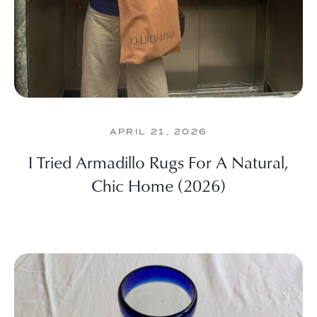
APRIL 21, 2026
I Tried Armadillo Rugs For A Natural,
Chic Home (2026)