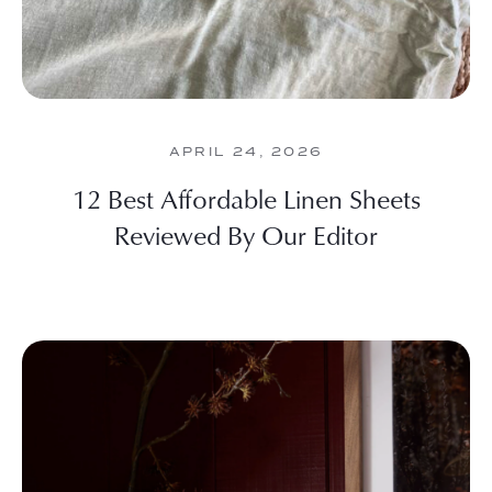
APRIL 24, 2026
12 Best Affordable Linen Sheets
Reviewed By Our Editor