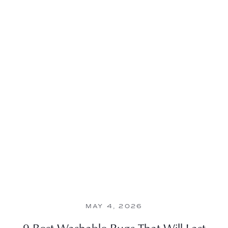
MAY 4, 2026