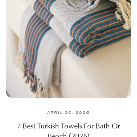
APRIL 20, 2026
7 Best Turkish Towels For Bath Or
Beach (2026)