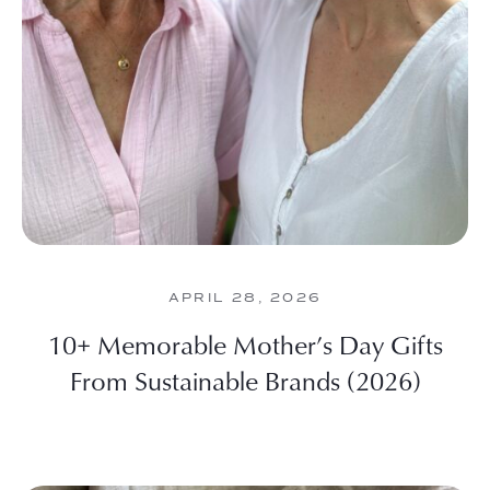
APRIL 28, 2026
10+ Memorable Mother’s Day Gifts
From Sustainable Brands (2026)