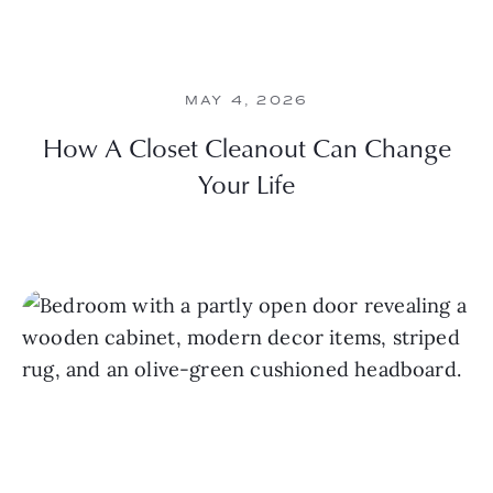
MAY 4, 2026
How A Closet Cleanout Can Change
Your Life