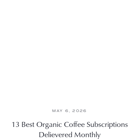
MAY 6, 2026
13 Best Organic Coffee Subscriptions
Delievered Monthly