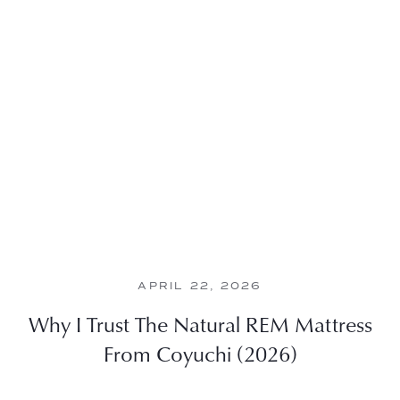
APRIL 22, 2026
Why I Trust The Natural REM Mattress
From Coyuchi (2026)