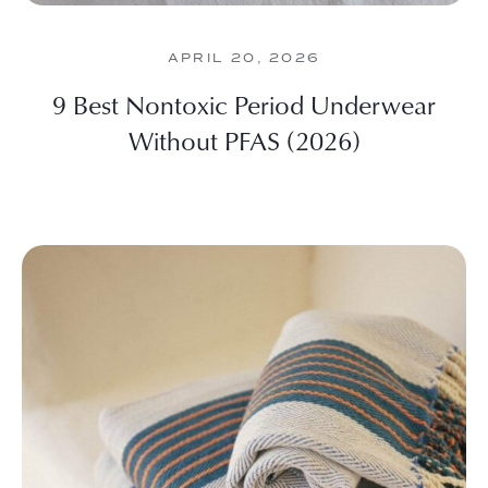
APRIL 20, 2026
9 Best Nontoxic Period Underwear
Without PFAS (2026)