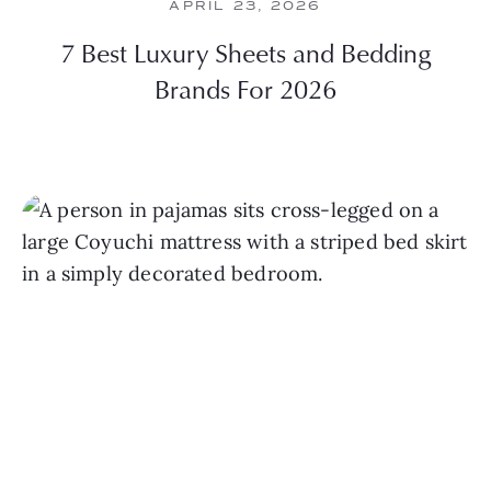
APRIL 23, 2026
7 Best Luxury Sheets and Bedding
Brands For 2026