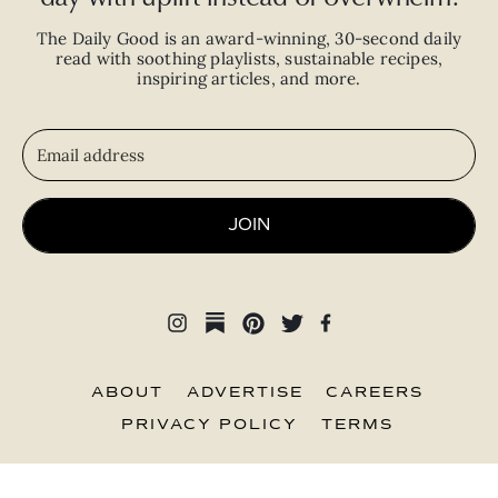
The Daily Good is an
award-winning
,
30-second
daily
read with
soothing playlists, sustainable recipes,
inspiring articles, and more.
JOIN
ABOUT
ADVERTISE
CAREERS
PRIVACY POLICY
TERMS
© 2026 The Good Trade