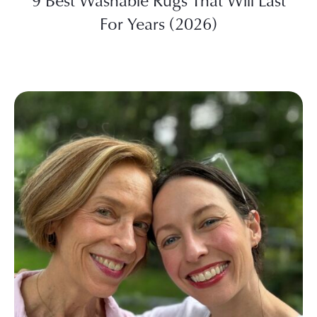
9 Best Washable Rugs That Will Last
For Years (2026)