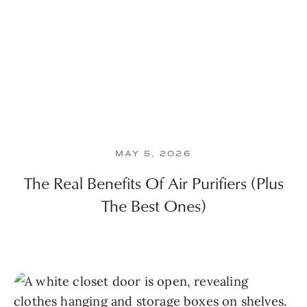
MAY 5, 2026
The Real Benefits Of Air Purifiers (Plus
The Best Ones)