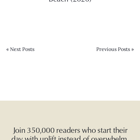
« Next Posts
Previous Posts »
Join 350,000 readers who start their
day with uplift instead of overwhelm.