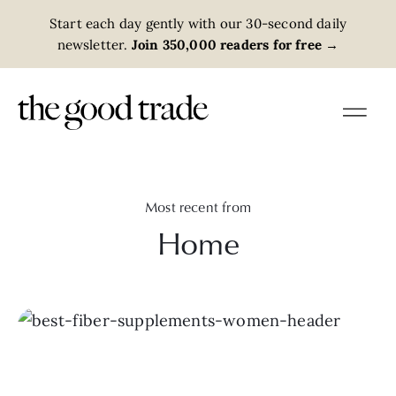
Start each day gently with our 30-second daily
newsletter.
Join 350,000 readers for free
→
Most recent from
Home