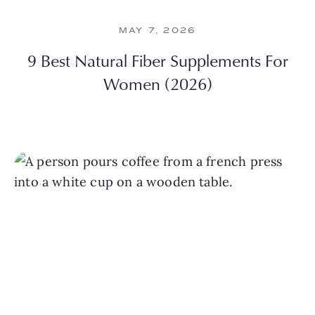
MAY 7, 2026
9 Best Natural Fiber Supplements For
Women (2026)