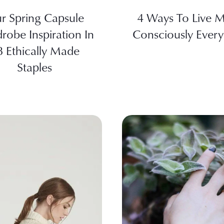
r Spring Capsule
4 Ways To Live 
robe Inspiration In
Consciously Ever
8 Ethically Made
Staples