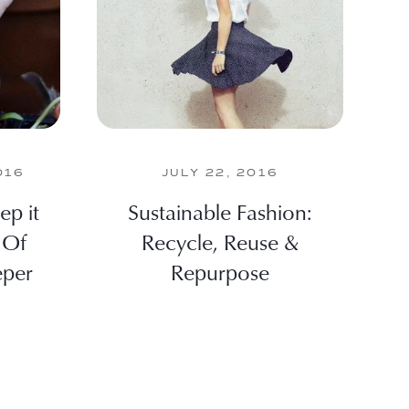
016
JULY 22, 2016
ep it
Sustainable Fashion:
 Of
Recycle, Reuse &
eper
Repurpose