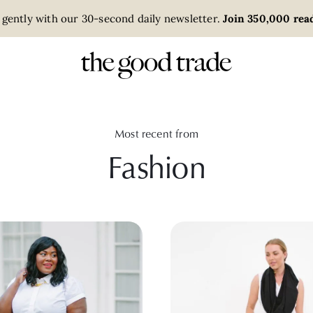
 gently with our 30-second daily newsletter.
Join 350,000 read
Most recent from
Fashion