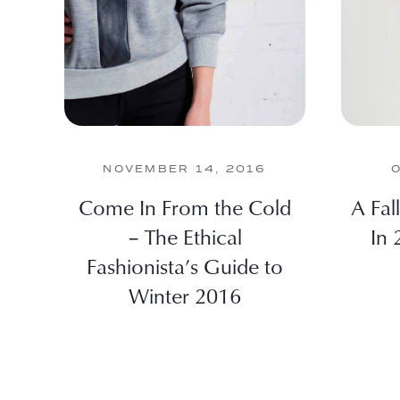
NOVEMBER 14, 2016
Come In From the Cold
A Fal
– The Ethical
In 
Fashionista’s Guide to
Winter 2016