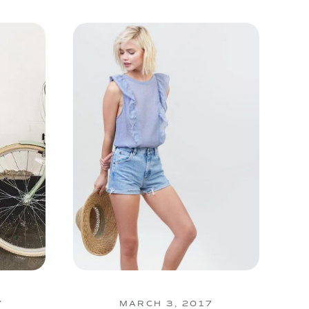
7
MARCH 3, 2017