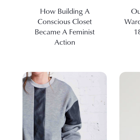
How Building A
Ou
Conscious Closet
Ward
Became A Feminist
1
Action