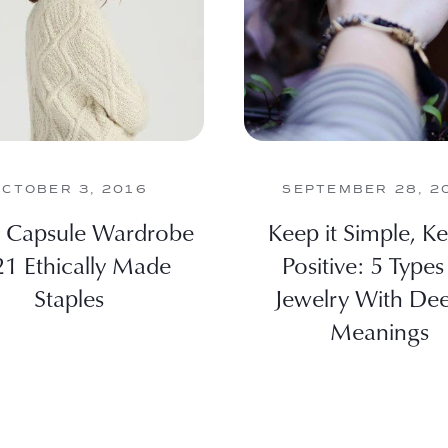
OCTOBER 3, 2016
SEPTEMBER 28, 2
l Capsule Wardrobe
Keep it Simple, Ke
21 Ethically Made
Positive: 5 Types
Staples
Jewelry With De
Meanings