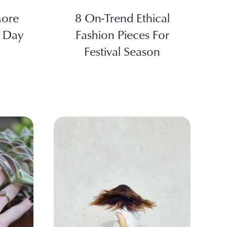
More
8 On-Trend Ethical
y Day
Fashion Pieces For
Festival Season