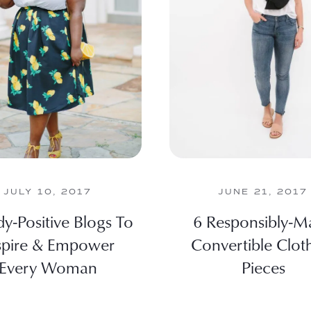
JULY 10, 2017
JUNE 21, 2017
y-Positive Blogs To
6 Responsibly-M
spire & Empower
Convertible Clot
Every Woman
Pieces