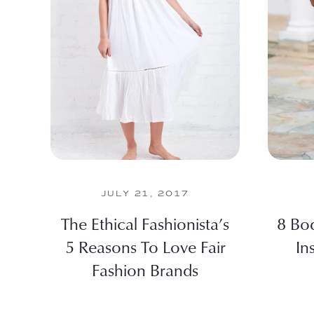
JULY 21, 2017
The Ethical Fashionista’s
8 Bod
5 Reasons To Love Fair
In
Fashion Brands