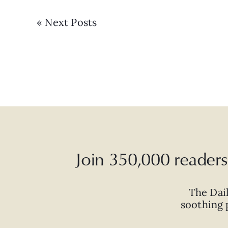
« Next Posts
Join 350,000 readers 
The Dai
soothing p