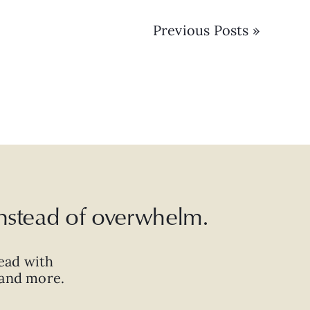
Previous Posts »
 instead of overwhelm.
ead with
, and more.