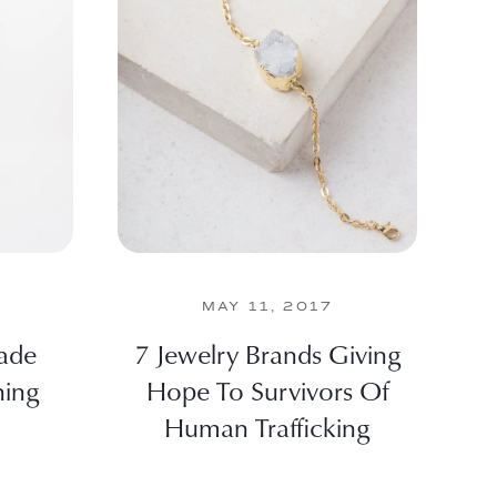
MAY 11, 2017
ade
7 Jewelry Brands Giving
hing
Hope To Survivors Of
Human Trafficking