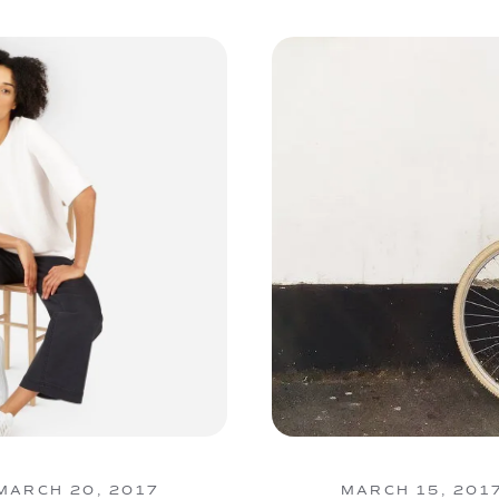
MARCH 20, 2017
MARCH 15, 201