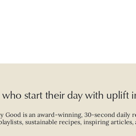
who start their day with uplift
ly Good is an
award-winning
,
30-second
daily r
laylists, sustainable recipes, inspiring articles