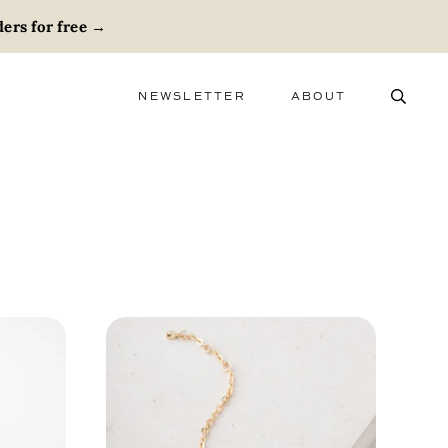
ers for free
→
NEWSLETTER
ABOUT
ABOUT
ADVERTISE
CAREERS