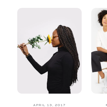
APRIL 13, 2017