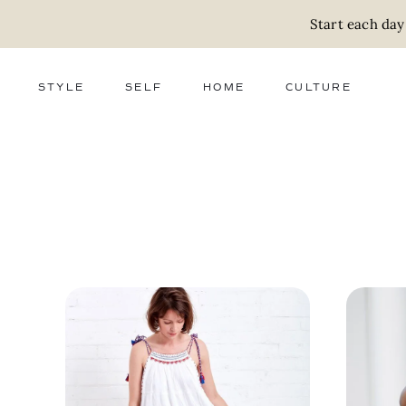
Start each day
STYLE
SELF
HOME
CULTURE
FASHION
WELLNESS
DECOR
ACTIVISM
BEAUTY
WORK + MONEY
FOOD
SLOW LIVING
RELATIONSHIPS
ZERO WASTE
MEDIA
PARENTHOOD
GIFTS