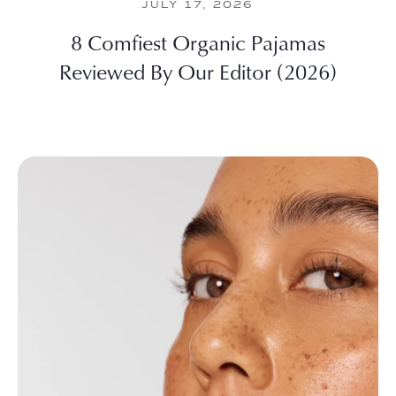
JULY 17, 2026
8 Comfiest Organic Pajamas
Reviewed By Our Editor (2026)