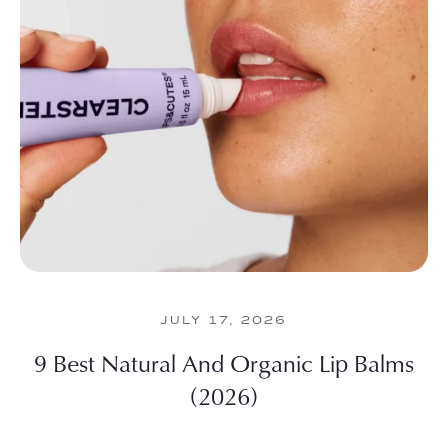
JULY 17, 2026
9 Best Natural And Organic Lip Balms
(2026)