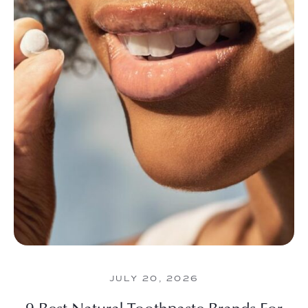
JULY 20, 2026