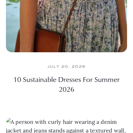
JULY 20, 2026
10 Sustainable Dresses For Summer
2026