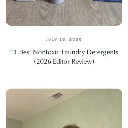
JULY 18, 2026
11 Best Nontoxic Laundry Detergents
(2026 Editor Review)