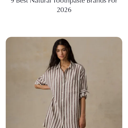
9 Best Natural Toothpaste Brands For
2026