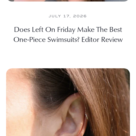
JULY 17, 2026
Does Left On Friday Make The Best
One-Piece Swimsuits? Editor Review