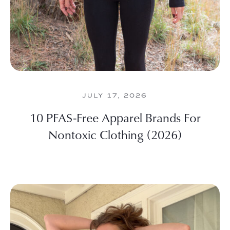
JULY 17, 2026
10 PFAS-Free Apparel Brands For
Nontoxic Clothing (2026)