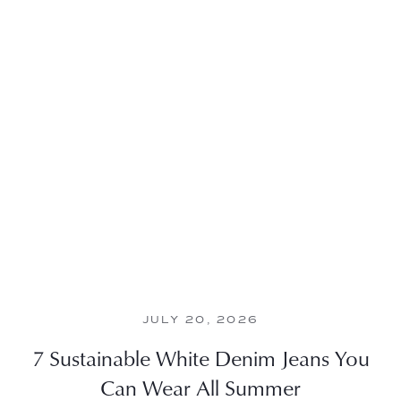
JULY 20, 2026
7 Sustainable White Denim Jeans You
Can Wear All Summer