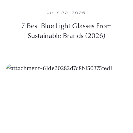
JULY 20, 2026
7 Best Blue Light Glasses From
Sustainable Brands (2026)