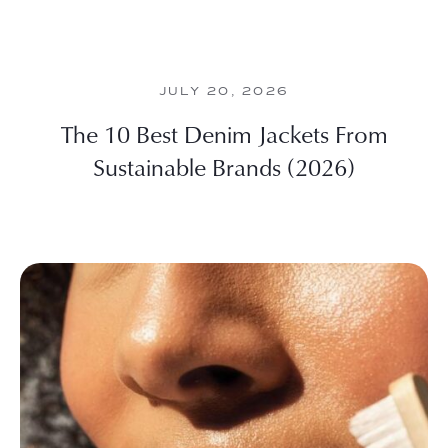
JULY 20, 2026
The 10 Best Denim Jackets From
Sustainable Brands (2026)