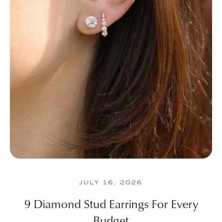
JULY 16, 2026
9 Diamond Stud Earrings For Every
Budget