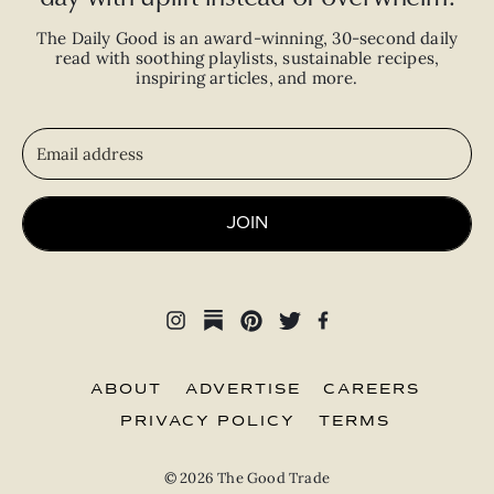
The Daily Good is an
award-winning
,
30-second
daily
read with
soothing playlists, sustainable recipes,
inspiring articles, and more.
JOIN
ABOUT
ADVERTISE
CAREERS
PRIVACY POLICY
TERMS
© 2026 The Good Trade