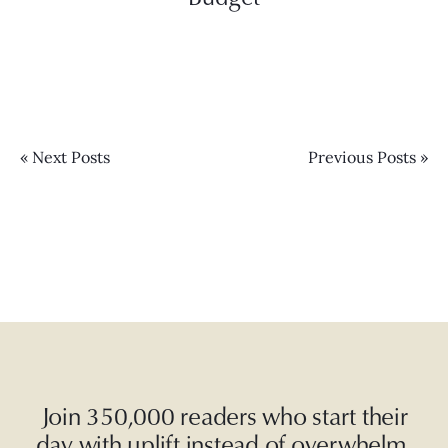
« Next Posts
Previous Posts »
Join 350,000 readers who start their
day with uplift instead of overwhelm.