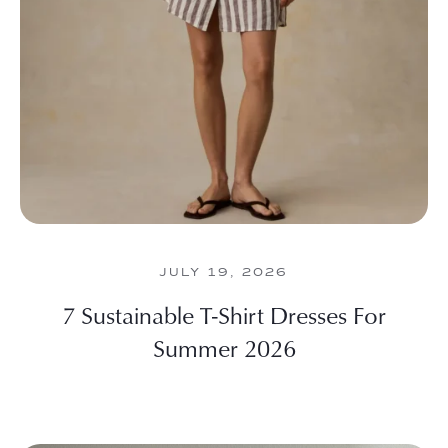
JULY 19, 2026
7 Sustainable T-Shirt Dresses For
Summer 2026