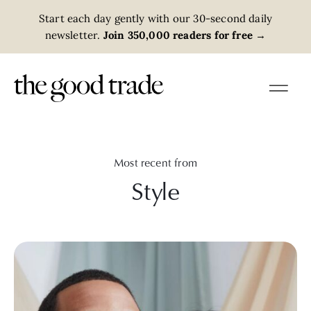
Start each day gently with our 30-second daily
newsletter.
Join 350,000 readers for free
→
Most recent from
Style