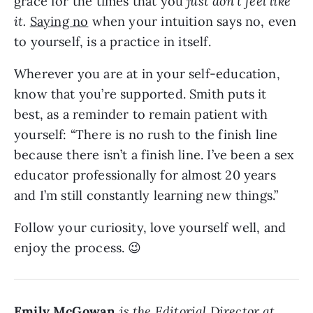
grace for the times that you
just don’t feel like
it.
Saying no
when your intuition says no, even
to yourself, is a practice in itself.
Wherever you are at in your self-education,
know that you’re supported. Smith puts it
best, as a reminder to remain patient with
yourself: “There is no rush to the finish line
because there isn’t a finish line. I’ve been a sex
educator professionally for almost 20 years
and I’m still constantly learning new things.”
Follow your curiosity, love yourself well, and
enjoy the process. 😉
Emily McGowan
is the Editorial Director at