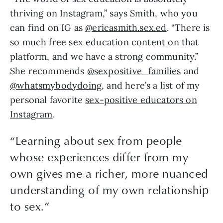
thriving on Instagram,” says Smith, who you
can find on IG as
@ericasmith.sex.ed
. “There is
so much free sex education content on that
platform, and we have a strong community.”
She recommends
@sexpositive_families
and
@whatsmybodydoing
, and here’s a list of my
personal favorite
sex-positive educators on
Instagram
.
“Learning about sex from people
whose experiences differ from my
own gives me a richer, more nuanced
understanding of my own relationship
to sex.”