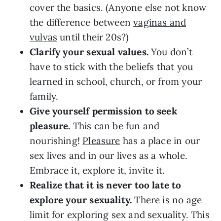
cover the basics. (Anyone else not know
the difference between
vaginas and
vulvas
until their 20s?)
Clarify your sexual values.
You don’t
have to stick with the beliefs that you
learned in school, church, or from your
family.
Give yourself permission to seek
pleasure.
This can be fun and
nourishing!
Pleasure
has a place in our
sex lives and in our lives as a whole.
Embrace it, explore it, invite it.
Realize that it is never too late to
explore your sexuality.
There is no age
limit for exploring sex and sexuality. This