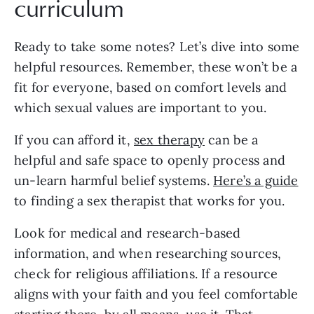
curriculum
Ready to take some notes? Let’s dive into some
helpful resources. Remember, these won’t be a
fit for everyone, based on comfort levels and
which sexual values are important to you.
If you can afford it,
sex therapy
can be a
helpful and safe space to openly process and
un-learn harmful belief systems.
Here’s a guide
to finding a sex therapist that works for you.
Look for medical and research-based
information, and when researching sources,
check for religious affiliations. If a resource
aligns with your faith and you feel comfortable