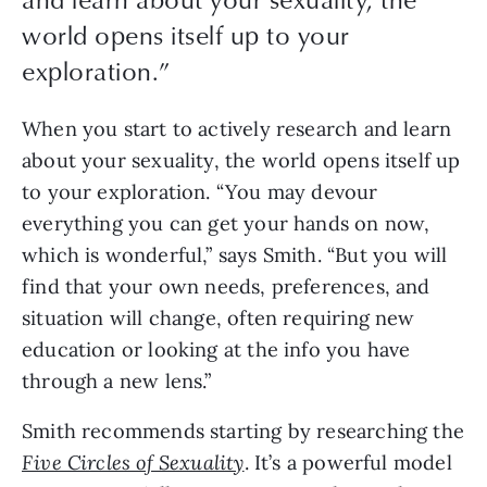
world opens itself up to your
exploration.”
When you start to actively research and learn
about your sexuality, the world opens itself up
to your exploration. “You may devour
everything you can get your hands on now,
which is wonderful,” says Smith. “But you will
find that your own needs, preferences, and
situation will change, often requiring new
education or looking at the info you have
through a new lens.”
Smith recommends starting by researching the
Five Circles of Sexuality
. It’s a powerful model