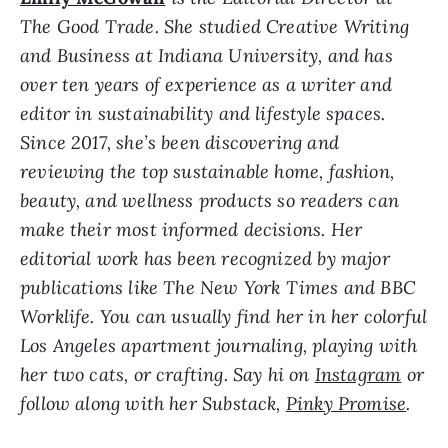
The Good Trade. She studied Creative Writing
and Business at Indiana University, and has
over ten years of experience as a writer and
editor in sustainability and lifestyle spaces.
Since 2017, she’s been discovering and
reviewing the top sustainable home, fashion,
beauty, and wellness products so readers can
make their most informed decisions. Her
editorial work has been recognized by major
publications like The New York Times and BBC
Worklife. Y
ou can usually find her in her colorful
Los Angeles apartment journaling, playing with
her two cats, or crafting. Say hi on
Instagram
or
follow along with her Substack,
Pinky Promise
.