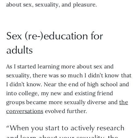
about sex, sexuality, and pleasure.
Sex (re-)education for
adults
As I started learning more about sex and
sexuality, there was so much I didn’t know that
I didn’t know. Near the end of high school and
into college, my new and existing friend
groups became more sexually diverse and
the
conversations
evolved further.
“When you start to actively research
and learn about your sexuality, the