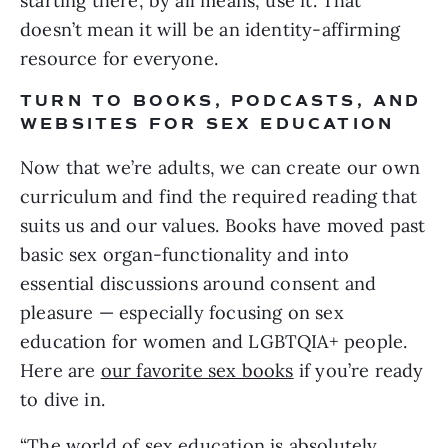
starting there, by all means, use it. That
doesn’t mean it will be an identity-affirming
resource for everyone.
TURN TO BOOKS, PODCASTS, AND
WEBSITES FOR SEX EDUCATION
Now that we’re adults, we can create our own
curriculum and find the required reading that
suits us and our values. Books have moved past
basic sex organ-functionality and into
essential discussions around consent and
pleasure — especially focusing on sex
education for women and LGBTQIA+ people.
Here are
our favorite sex books
if you’re ready
to dive in.
“The world of sex education is absolutely