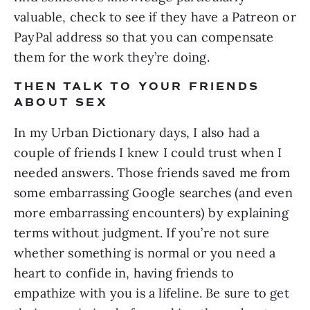
valuable, check to see if they have a Patreon or
PayPal address so that you can compensate
them for the work they’re doing.
THEN TALK TO YOUR FRIENDS
ABOUT SEX
In my Urban Dictionary days, I also had a
couple of friends I knew I could trust when I
needed answers. Those friends saved me from
some embarrassing Google searches (and even
more embarrassing encounters) by explaining
terms without judgment. If you’re not sure
whether something is normal or you need a
heart to confide in, having friends to
empathize with you is a lifeline. Be sure to get