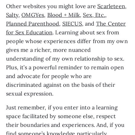
Other websites you might love are
Scarleteen
,
Salty
,
OMGYes
,
Blood + Milk
,
Sex, Etc.
,
Planned Parenthood
,
SIECUS
, and
The Center
for Sex Education
. Learning about sex from
people whose experiences differ from my own
gives me a richer, more nuanced
understanding of my own relationship to sex.
Plus, it’s a powerful reminder to remain open
and advocate for people who are
discriminated against on the basis of their
sexual expression.
Just remember, if you enter into a learning
space facilitated by someone else, respect
their boundaries and experiences. And, if you
find someone’s knowledge particularly