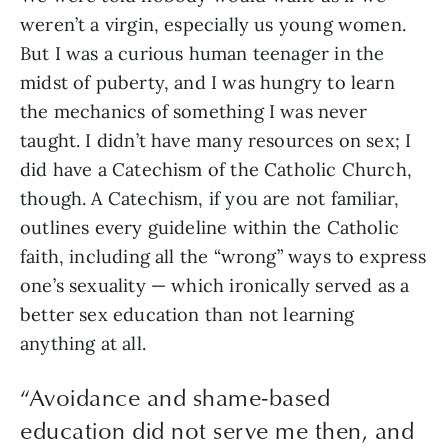
weren’t a virgin, especially us young women.
But I was a curious human teenager in the
midst of puberty, and I was hungry to learn
the mechanics of something I was never
taught. I didn’t have many resources on sex; I
did have a Catechism of the Catholic Church,
though. A Catechism, if you are not familiar,
outlines every guideline within the Catholic
faith, including all the “wrong” ways to express
one’s sexuality — which ironically served as a
better sex education than not learning
anything at all.
“Avoidance and shame-based
education did not serve me then, and