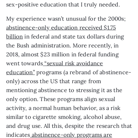
sex-positive education that I truly needed.
My experience wasn’t unusual for the 2000s;
abstinence-only education received $1.75
billion
in federal and state tax dollars during
the Bush administration. More recently, in
2018, almost $23 million in federal funding
went towards
“sexual risk avoidance
education”
programs (a rebrand of abstinence-
only) across the US that range from
mentioning abstinence to stressing it as the
only option. These programs align sexual
activity, a normal human behavior, as a risk
similar to cigarette smoking, alcohol abuse,
and drug use. All this, despite the research that
indicates
abstinence-only programs are