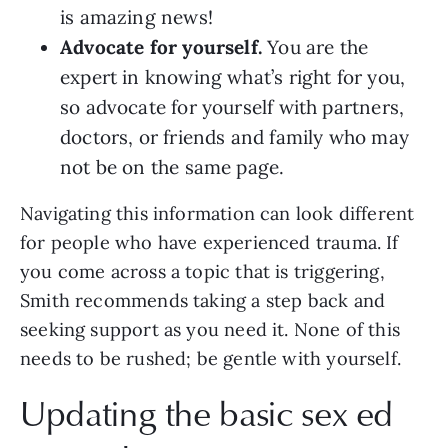
is amazing news!
Advocate for yourself.
You are the
expert in knowing what’s right for you,
so advocate for yourself with partners,
doctors, or friends and family who may
not be on the same page.
Navigating this information can look different
for people who have experienced trauma. If
you come across a topic that is triggering,
Smith recommends taking a step back and
seeking support as you need it. None of this
needs to be rushed; be gentle with yourself.
Updating the basic sex ed