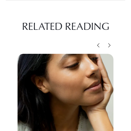
RELATED READING