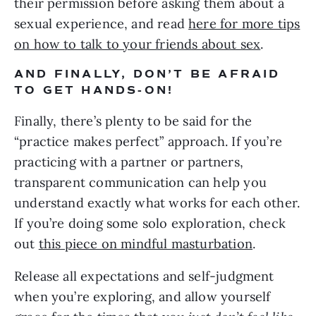
their permission before asking them about a
sexual experience, and read
here for more tips
on how to talk to your friends about sex
.
AND FINALLY, DON’T BE AFRAID
TO GET HANDS-ON!
Finally, there’s plenty to be said for the
“practice makes perfect” approach. If you’re
practicing with a partner or partners,
transparent communication can help you
understand exactly what works for each other.
If you’re doing some solo exploration, check
out
this piece on mindful masturbation
.
Release all expectations and self-judgment
when you’re exploring, and allow yourself