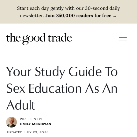
Start each day gently with our 30-second daily
newsletter.
Join 350,000 readers for free
→
Your Study Guide To
Sex Education As An
Adult
WRITTEN BY
EMILY MCGOWAN
UPDATED JULY 23, 2024