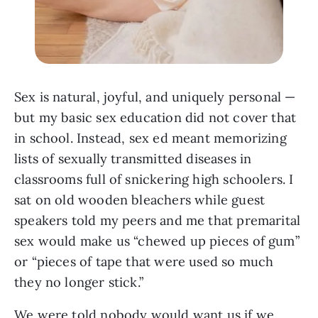
Sex is natural, joyful, and uniquely personal —
but my basic sex education did not cover that
in school. Instead, sex ed meant memorizing
lists of sexually transmitted diseases in
classrooms full of snickering high schoolers. I
sat on old wooden bleachers while guest
speakers told my peers and me that premarital
sex would make us “chewed up pieces of gum”
or “pieces of tape that were used so much
they no longer stick.”
We were told nobody would want us if we