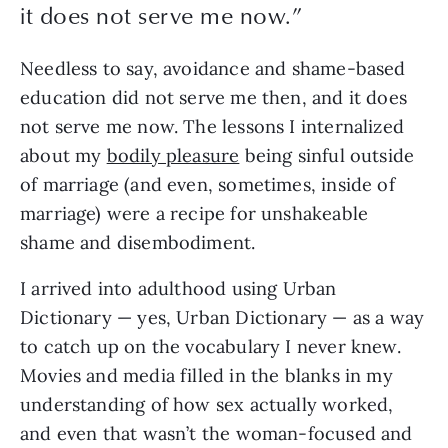
it does not serve me now.”
Needless to say, avoidance and shame-based
education did not serve me then, and it does
not serve me now. The lessons I internalized
about my
bodily pleasure
being sinful outside
of marriage (and even, sometimes, inside of
marriage) were a recipe for unshakeable
shame and disembodiment.
I arrived into adulthood using Urban
Dictionary — yes, Urban Dictionary — as a way
to catch up on the vocabulary I never knew.
Movies and media filled in the blanks in my
understanding of how sex actually worked,
and even that wasn’t the woman-focused and