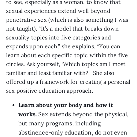
to see, especially as a woman, to know that
sexual experiences extend well beyond
penetrative sex (which is also something I was
not taught). “It’s a model that breaks down
sexuality topics into five categories and
expands upon each,” she explains. “You can
learn about each specific topic within the five
circles. Ask yourself, ‘Which topics am I most
familiar and least familiar with?’” She also
offered up a framework for creating a personal
sex positive education approach.
Learn about your body and how it
works.
Sex extends beyond the physical,
but many programs, including
abstinence-only education, do not even