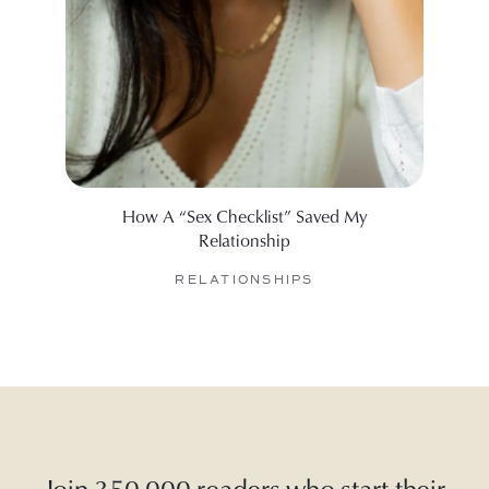
How A “Sex Checklist” Saved My
99
Relationship
RELATIONSHIPS
Join 350,000 readers who start their