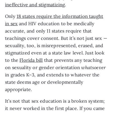
ineffective and stigmatizing
.
Only
18 states require the information taught
in sex
and HIV education to be medically
accurate, and only 11 states require that
teachings cover consent. But it’s not just sex —
sexuality, too, is misrepresented, erased, and
stigmatized even at a state law level. Just look
to the
Florida bill
that prevents any teaching
on sexuality or gender orientation
whatsoever
in grades K–3, and extends to whatever the
state deems age or developmentally
appropriate.
It’s not that sex education is a broken system;
it never worked in the first place. If you came