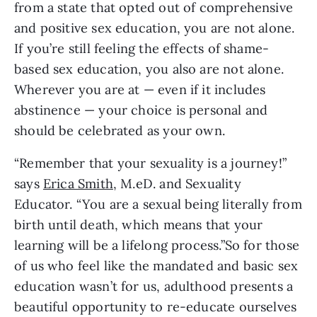
from a state that opted out of comprehensive
and positive sex education, you are not alone.
If you’re still feeling the effects of shame-
based sex education, you also are not alone.
Wherever you are at — even if it includes
abstinence — your choice is personal and
should be celebrated as your own.
“Remember that your sexuality is a journey!”
says
Erica Smith
, M.eD. and Sexuality
Educator. “You are a sexual being literally from
birth until death, which means that your
learning will be a lifelong process.”So for those
of us who feel like the mandated and basic sex
education wasn’t for us, adulthood presents a
beautiful opportunity to re-educate ourselves