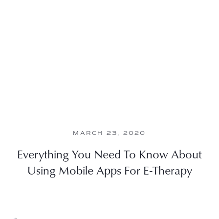
MARCH 23, 2020
Everything You Need To Know About
Using Mobile Apps For E-Therapy