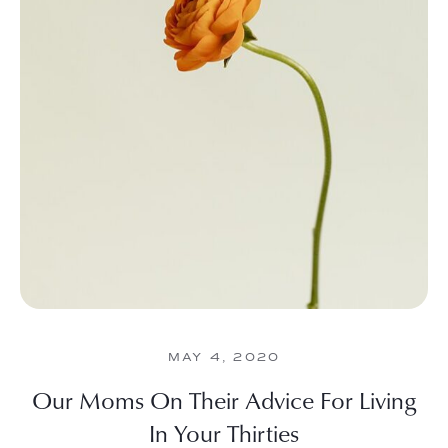
MAY 4, 2020
Our Moms On Their Advice For Living
In Your Thirties