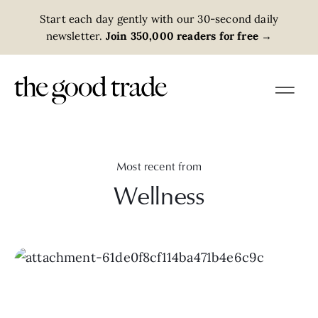
Start each day gently with our 30-second daily
newsletter.
Join 350,000 readers for free
→
Most recent from
Wellness