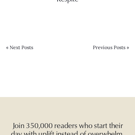
« Next Posts
Previous Posts »
Join 350,000 readers who start their
day with uplift instead of overwhelm.