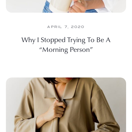
APRIL 7, 2020
Why I Stopped Trying To Be A
“Morning Person”