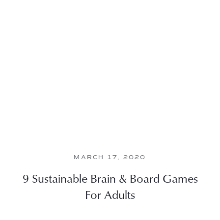
MARCH 17, 2020
9 Sustainable Brain & Board Games
For Adults