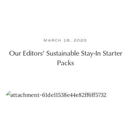
MARCH 18, 2020
Our Editors’ Sustainable Stay-In Starter
Packs