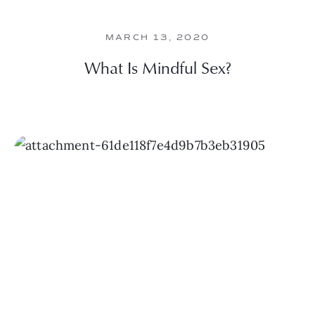
MARCH 13, 2020
What Is Mindful Sex?