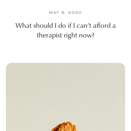
MAY 8, 2020
What should I do if I can’t afford a
therapist right now?