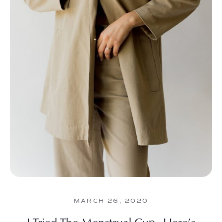
MARCH 26, 2020