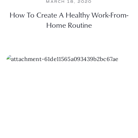
MARCH 18, 2020
How To Create A Healthy Work-From-
Home Routine