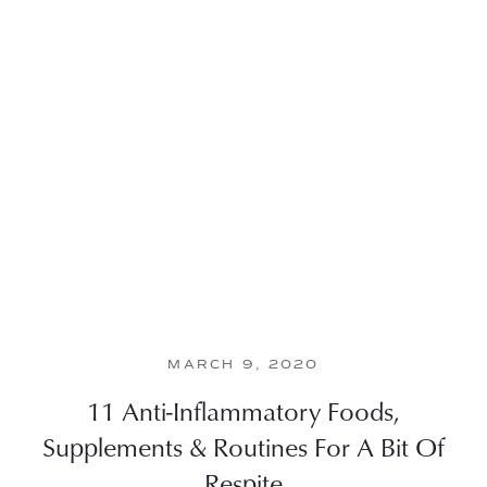
MARCH 9, 2020
11 Anti-Inflammatory Foods,
Supplements & Routines For A Bit Of
Respite