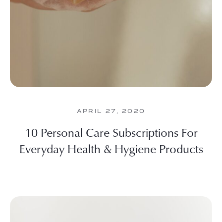
APRIL 27, 2020
10 Personal Care Subscriptions For
Everyday Health & Hygiene Products