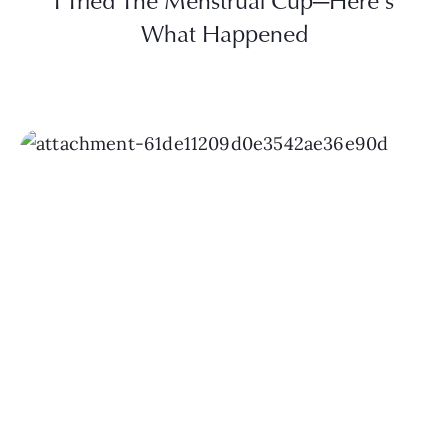
I Tried The Menstrual Cup—Here’s
What Happened