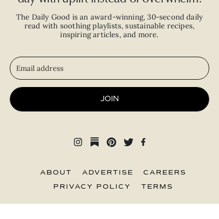
The Daily Good is an
award-winning
,
30-second
daily
read with
soothing playlists, sustainable recipes,
inspiring articles, and more.
JOIN
ABOUT
ADVERTISE
CAREERS
PRIVACY POLICY
TERMS
© 2026 The Good Trade