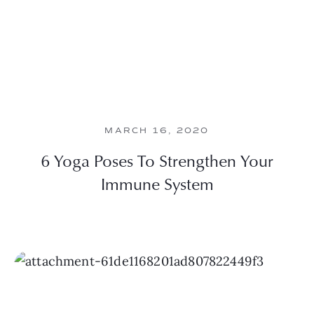
MARCH 16, 2020
6 Yoga Poses To Strengthen Your
Immune System