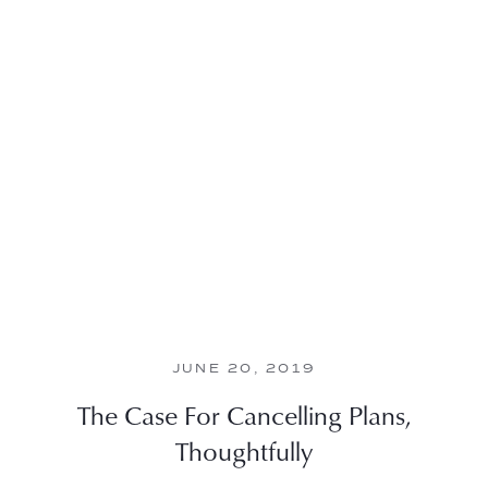
JUNE 20, 2019
The Case For Cancelling Plans,
Thoughtfully