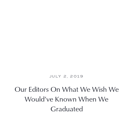
JULY 2, 2019
Our Editors On What We Wish We
Would’ve Known When We
Graduated