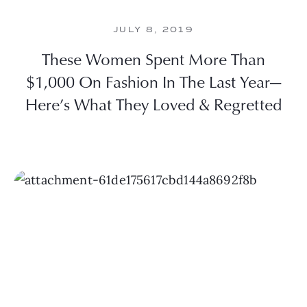
JULY 8, 2019
These Women Spent More Than
$1,000 On Fashion In The Last Year—
Here’s What They Loved & Regretted