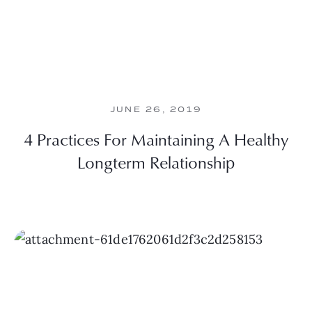
JUNE 26, 2019
4 Practices For Maintaining A Healthy
Longterm Relationship