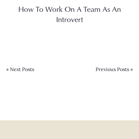
How To Work On A Team As An
Introvert
« Next Posts
Previous Posts »