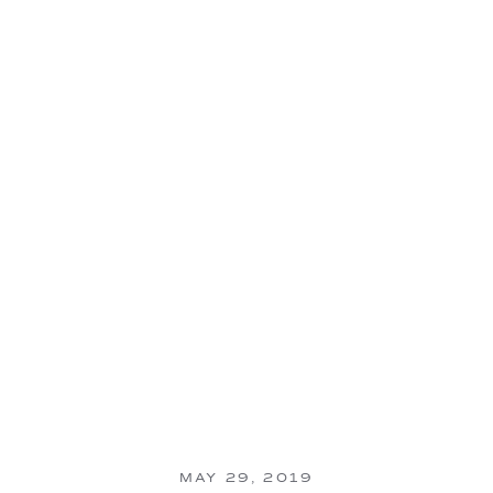
MAY 29, 2019