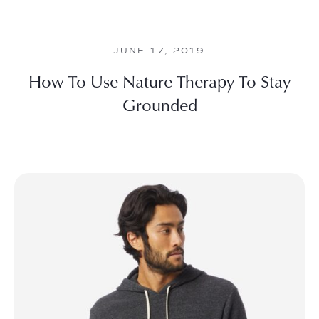
JUNE 17, 2019
How To Use Nature Therapy To Stay
Grounded