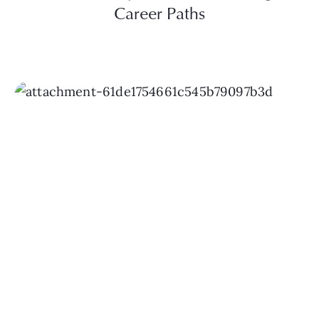
Career Paths