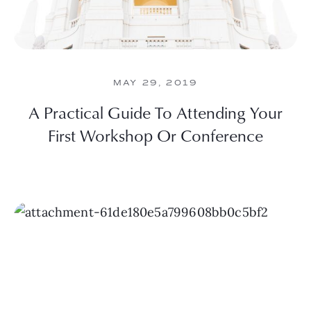
MAY 29, 2019
A Practical Guide To Attending Your
First Workshop Or Conference