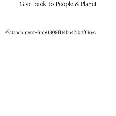
Give Back To People & Planet