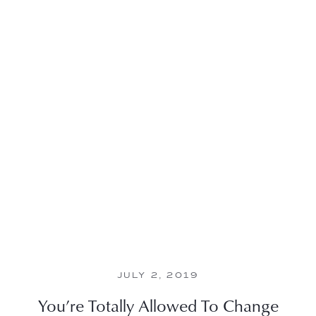
JULY 2, 2019
You’re Totally Allowed To Change