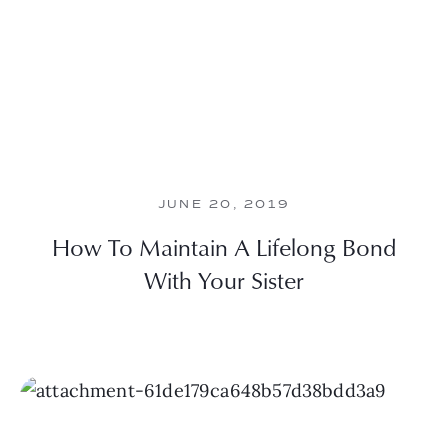
JUNE 20, 2019
How To Maintain A Lifelong Bond
With Your Sister