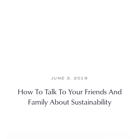
JUNE 3, 2019
How To Talk To Your Friends And
Family About Sustainability