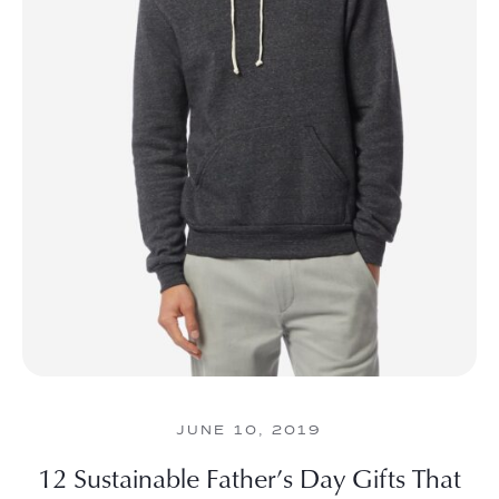
JUNE 10, 2019
12 Sustainable Father’s Day Gifts That