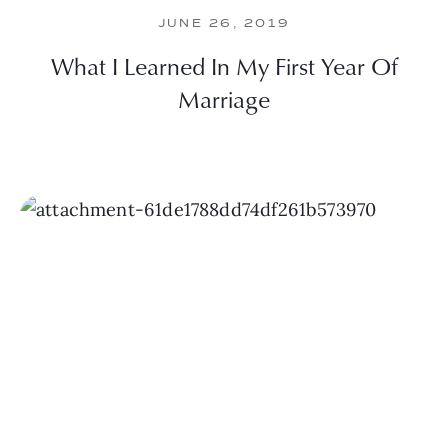
JUNE 26, 2019
What I Learned In My First Year Of
Marriage