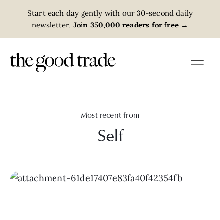
Start each day gently with our 30-second daily
newsletter.
Join 350,000 readers for free
→
Most recent from
Self