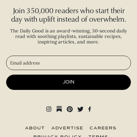
Join 350,000 readers who start their
day with uplift instead of overwhelm.
The Daily Good is an
award-winning
,
30-second
daily
read with
soothing playlists, sustainable recipes,
inspiring articles, and more.
JOIN
ABOUT
ADVERTISE
CAREERS
PRIVACY POLICY
TERMS