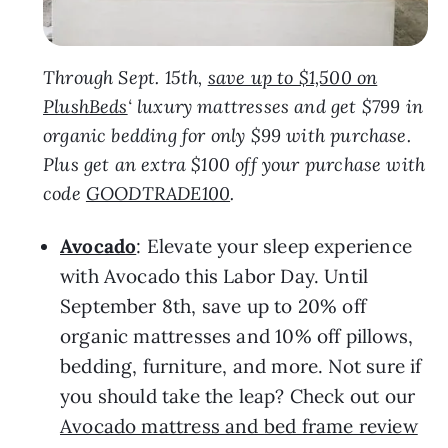
Through Sept. 15th,
save up to $1,500 on
PlushBeds
‘ luxury mattresses and get $799 in
organic bedding for only $99 with purchase.
Plus get an extra $100 off your purchase with
code
GOODTRADE100
.
Avocado
: Elevate your sleep experience
with Avocado this Labor Day. Until
September 8th, save up to 20% off
organic mattresses and 10% off pillows,
bedding, furniture, and more. Not sure if
you should take the leap? Check out our
Avocado mattress and bed frame review