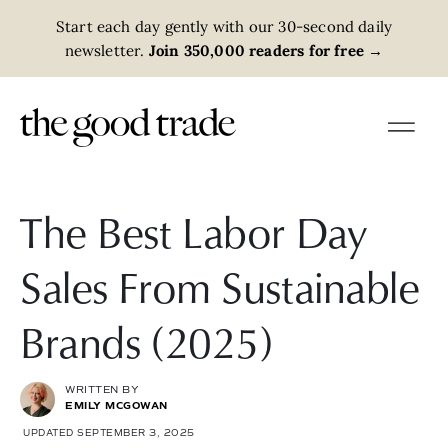
Start each day gently with our 30-second daily
newsletter.
Join 350,000 readers for free
→
The Best Labor Day
Sales From Sustainable
Brands (2025)
WRITTEN BY
EMILY MCGOWAN
UPDATED SEPTEMBER 3, 2025