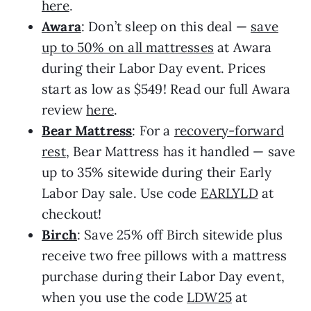
here
.
Awara
: Don’t sleep on this deal —
save
up to 50% on all mattresses
at Awara
during their Labor Day event. Prices
start as low as $549! Read our full Awara
review
here
.
Bear Mattress
: For a
recovery-forward
rest
, Bear Mattress has it handled — save
up to 35% sitewide during their Early
Labor Day sale. Use code
EARLYLD
at
checkout!
Birch
: Save 25% off Birch sitewide plus
receive two free pillows with a mattress
purchase during their Labor Day event,
when you use the code
LDW25
at