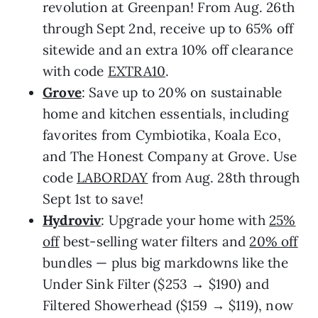
revolution at Greenpan! From Aug. 26th
through Sept 2nd, receive up to 65% off
sitewide and an extra 10% off clearance
with code
EXTRA10
.
Grove
: Save up to 20% on sustainable
home and kitchen essentials, including
favorites from Cymbiotika, Koala Eco,
and The Honest Company at Grove. Use
code
LABORDAY
from Aug. 28th through
Sept 1st to save!
Hydroviv
: Upgrade your home with
25%
off
best-selling water filters and
20% off
bundles — plus big markdowns like the
Under Sink Filter ($253 → $190) and
Filtered Showerhead ($159 → $119), now