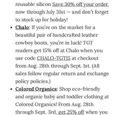
reusable silicon
Save 30% off your order
,
now through July 31st — and don’t forget
to stock up for holiday!
Chalo
: If you’re on the market for a
beautiful pair of handcrafted leather
cowboy boots, you’re in luck! TGT
readers get 15% off at Chalo when you
use code
CHALO-TGT15
at checkout
from Aug. 28th through Sept. 1st. (All
sales follow regular return and exchange
policy policies.)
Colored Organics
: Shop eco-friendly
and organic baby and toddler clothing at
Colored Organics! From Aug. 28th
through Sept. 3rd,
get 25% off
when you