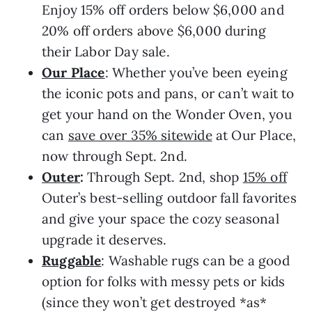
Enjoy 15% off orders below $6,000 and
20% off orders above $6,000 during
their Labor Day sale.
Our Place
: Whether you’ve been eyeing
the iconic pots and pans, or can’t wait to
get your hand on the Wonder Oven, you
can
save over 35% sitewide
at Our Place,
now through Sept. 2nd.
Outer
:
Through Sept. 2nd, shop
15% off
Outer’s best-selling outdoor fall favorites
and give your space the cozy seasonal
upgrade it deserves.
Ruggable
: Washable rugs can be a good
option for folks with messy pets or kids
(since they won’t get destroyed *as*