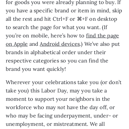
for goods you were already planning to buy. If
you have a specific brand or item in mind, skip
all the rest and hit Ctrl+F or ⌘+F on desktop
to search the page for what you want. (If
you’re on mobile, here’s how to
find the page
on Apple
and
Android devices
.) We’ve also put
brands in alphabetical order under their
respective categories so you can find the
brand you want quickly!
Wherever your celebrations take you (or don’t
take you) this Labor Day, may you take a
moment to support your neighbors in the
workforce who may
not
have the day off, or
who may be facing underpayment, under- or
unemployment, or mistreatment. We all