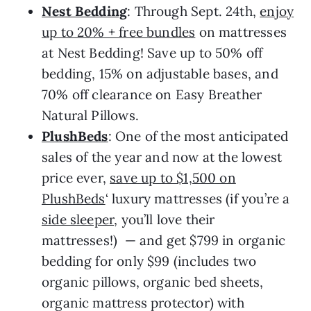
Nest Bedding
: Through Sept. 24th,
enjoy
up to 20% + free bundles
on mattresses
at Nest Bedding! Save up to 50% off
bedding, 15% on adjustable bases, and
70% off clearance on Easy Breather
Natural Pillows.
PlushBeds
: One of the most anticipated
sales of the year and now at the lowest
price ever,
save up to $1,500 on
PlushBeds
‘ luxury mattresses (if you’re a
side sleeper
, you’ll love their
mattresses!) — and get $799 in organic
bedding for only $99 (includes two
organic pillows, organic bed sheets,
organic mattress protector) with