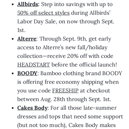
Allbirds
:
Step into savings with up to
50% off select styles
during Allbirds’
Labor Day Sale, on now through Sept.
1st.
Alterre
: Through Sept. 9th, get early
access to Alterre’s new fall/holiday
collection—receive 20% off with code
HEADSTART
before the official launch!
BOODY
: Bamboo clothing brand BOODY
is offering free economy shipping when
you use code
FREESHIP
at checkout
between Aug. 28th through Sept. 1st.
Cakes Body
: For all those late-summer
dresses and tops that need some support
(but not too much), Cakes Body makes