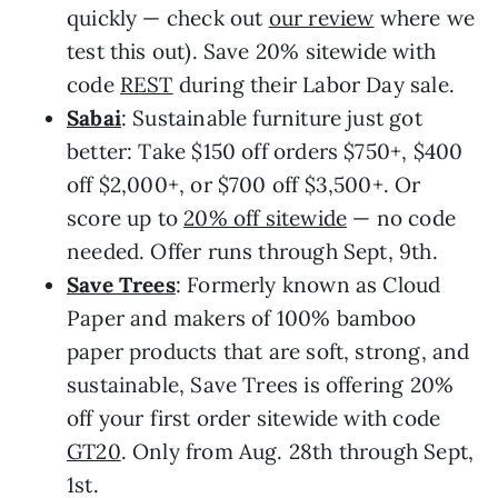
quickly — check out
our review
where we
test this out). Save 20% sitewide with
code
REST
during their Labor Day sale.
Sabai
: Sustainable furniture just got
better: Take $150 off orders $750+, $400
off $2,000+, or $700 off $3,500+. Or
score up to
20% off sitewide
— no code
needed. Offer runs through Sept, 9th.
Save Trees
: Formerly known as Cloud
Paper and makers of 100% bamboo
paper products that are soft, strong, and
sustainable, Save Trees is offering 20%
off your first order sitewide with code
GT20
. Only from Aug. 28th through Sept,
1st.