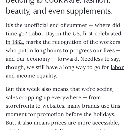
beauty, and even supplements.
It’s the unofficial end of summer — where did
time go? Labor Day in the US,
first celebrated
in 1882
, marks the recognition of the workers
who put in long hours to progress our lives —
and our economy — forward. Needless to say,
though, we still have a long way to go for
labor
and income equality
.
But this week also means that we’re seeing
sales cropping up everywhere — from
storefronts to websites, many brands use this
moment for promotion before the holidays.
But, it also means prices are more accessible,