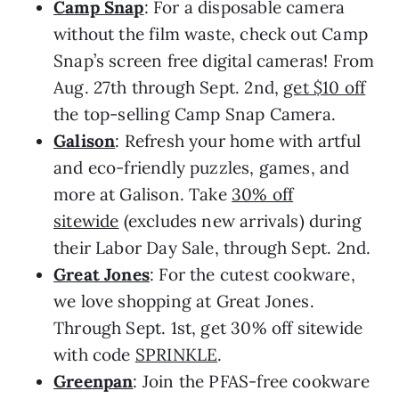
Camp Snap
: For a disposable camera
without the film waste, check out Camp
Snap’s screen free digital cameras! From
Aug. 27th through Sept. 2nd,
get $10 off
the top-selling Camp Snap Camera.
Galison
: Refresh your home with artful
and eco-friendly puzzles, games, and
more at Galison. Take
30% off
sitewide
(excludes new arrivals) during
their Labor Day Sale, through Sept. 2nd.
Great Jones
: For the cutest cookware,
we love shopping at Great Jones.
Through Sept. 1st, get 30% off sitewide
with code
SPRINKLE
.
Greenpan
: Join the PFAS-free cookware