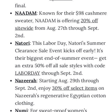
final.
NAADAM
: Known for their $98 cashmere
sweater, NAADAM is offering
20% off
sitewide
from Aug. 27th through Sept.
2nd.
Natori
: This Labor Day, Natori’s Summer
Clearance Sale Event kicks off early! It’s
their biggest end-of-summer event— get
an extra 50% off all sale styles with code
LABORDAY
through Sept. 2nd.
Nazeerah
: Starting Aug. 29th through
Sept. 2nd, enjoy
30% off select items
on
Nazeerah’s regenerative Egyptian cotton
clothing.
Numi
: For sweat-proof women’s