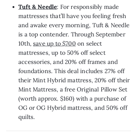
Tuft & Needle
: For responsibly made
mattresses that’ll have you feeling fresh
and awake every morning, Tuft & Needle
is a top contender. Through September
10th,
save up to $700
on select
mattresses, up to 50% off select
accessories, and 20% off frames and
foundations. This deal includes 27% off
their Mint Hybrid mattress, 20% off their
Mint Mattress, a free Original Pillow Set
(worth approx. $160) with a purchase of
OG or OG Hybrid mattress, and 50% off
quilts.