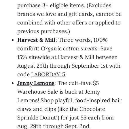
purchase 3+ eligible items. (Excludes
brands we love and gift cards, cannot be
combined with other offers or applied to
previous purchases.)
Harvest & Mill
: Three words, 100%
comfort:
Organic cotton sweats
. Save
15% sitewide at Harvest & Mill between
August 29th through September 1st with
code
LABORDAY15
.
Jenny Lemons
: The cult-fave $5
Warehouse Sale is back at Jenny
Lemons! Shop playful, food-inspired hair
claws and clips (like the Chocolate
Sprinkle Donut!) for just
$5 each
from
Aug. 29th through Sept. 2nd.