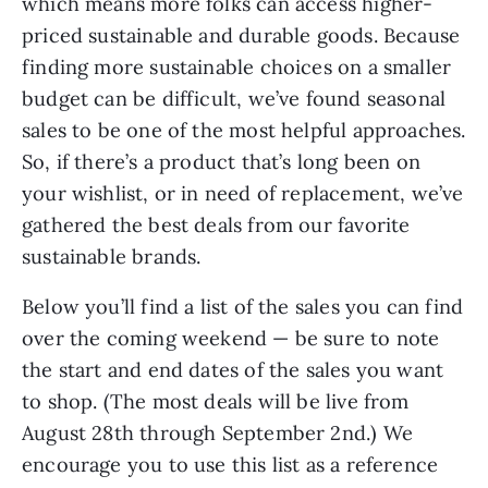
which means more folks can access higher-
priced sustainable and durable goods. Because
finding more sustainable choices on a smaller
budget can be difficult, we’ve found seasonal
sales to be one of the most helpful approaches.
So, if there’s a product that’s long been on
your wishlist, or in need of replacement, we’ve
gathered the best deals from our favorite
sustainable brands.
Below you’ll find a list of the sales you can find
over the coming weekend — be sure to note
the start and end dates of the sales you want
to shop. (The most deals will be live from
August 28th through September 2nd.) We
encourage you to use this list as a reference