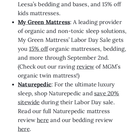
Leesa’s bedding and bases, and 15% off
kids mattresses.
My Green Mattress
: A leading provider
of organic and non-toxic sleep solutions,
My Green Mattress’ Labor Day Sale gets
you
15% off
organic mattresses, bedding,
and more through September 2nd.
(Check out our raving
review
of MGM’s
organic twin mattress!)
Naturepedic
: For the ultimate luxury
sleep, shop Naturepedic and
save 20%
sitewide
during their Labor Day sale.
Read our full Naturepedic mattress
review
here
and our bedding review
here
.