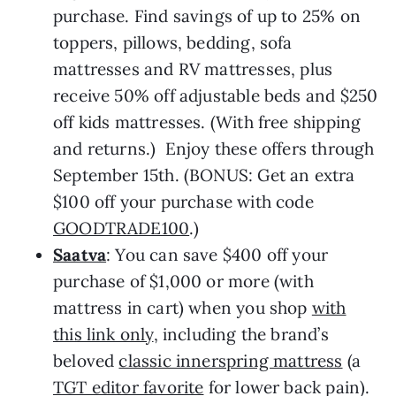
purchase. Find savings of up to 25% on
toppers, pillows, bedding, sofa
mattresses and RV mattresses, plus
receive 50% off adjustable beds and $250
off kids mattresses. (With free shipping
and returns.) Enjoy these offers through
September 15th. (BONUS: Get an extra
$100 off your purchase with code
GOODTRADE100
.)
Saatva
: You can save $400 off your
purchase of $1,000 or more (with
mattress in cart) when you shop
with
this link only
, including the brand’s
beloved
classic innerspring mattress
(a
TGT editor favorite
for lower back pain).