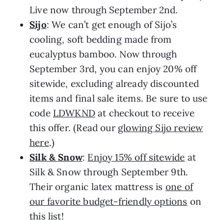
Live now through September 2nd.
Sijo
: We can’t get enough of Sijo’s
cooling, soft bedding made from
eucalyptus bamboo. Now through
September 3rd, you can enjoy 20% off
sitewide, excluding already discounted
items and final sale items. Be sure to use
code
LDWKND
at checkout to receive
this offer. (Read our
glowing Sijo review
here
.)
Silk & Snow
:
Enjoy 15% off sitewide
at
Silk & Snow through September 9th.
Their organic latex mattress is
one of
our favorite budget-friendly options
on
this list!