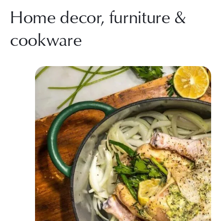
Home decor, furniture &
cookware