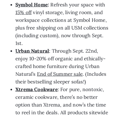
Symbol Home
:
Refresh your space with
15% off
vinyl storage, living room, and
workspace collections at Symbol Home,
plus free shipping on all USM collections
(including custom), now through Sept.
1st.
Urban Natural
: Through Sept. 22nd,
enjoy 10-20% off organic and ethically-
crafted home furniture during Urban
Natural’s
End of Summer sale
. (Includes
their bestselling sleeper sofas!)
Xtrema Cookware
: For pure, nontoxic,
ceramic cookware, there’s no better
option than Xtrema, and now’s the time
to reel in the deals. All products sitewide