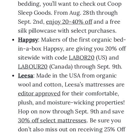
bedding, you’ll want to check out Coop
Sleep Goods. From Aug. 28th through
Sept. 2nd,
enjoy 20-40% off
and a free
silk pillowcase with select purchases.
Happsy
: Makers of the first organic bed-
in-a-box Happsy, are giving you 20% off
sitewide with code
LABOR20
(US) and
LABOUR20
(Canada) through Sept. 9th.
Leesa
: Made in the USA from organic
wool and cotton, Leesa’s mattresses are
editor approved
for their comfortable,
plush, and moisture-wicking properties!
Hop on now through Sept. 9th and save
30% off select mattresses
. Be sure you
don’t also miss out on receiving 25% Off