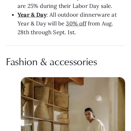
are 25% during their Labor Day sale.
Year & Day
: All outdoor dinnerware at
Year & Day will be
30% off
from Aug.
28th through Sept. 1st.
Fashion & accessories