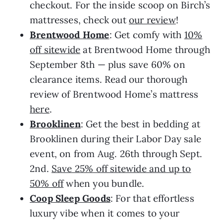
checkout. For the inside scoop on Birch’s
mattresses, check out
our review
!
Brentwood Home
: Get comfy with
10%
off sitewide
at Brentwood Home through
September 8th — plus save 60% on
clearance items. Read our thorough
review of Brentwood Home’s mattress
here
.
Brooklinen
: Get the best in bedding at
Brooklinen during their Labor Day sale
event, on from Aug. 26th through Sept.
2nd.
Save 25% off sitewide and up to
50% off
when you bundle.
Coop Sleep Goods
: For that effortless
luxury vibe when it comes to your