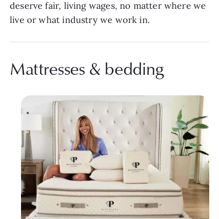
deserve fair, living wages, no matter where we
live or what industry we work in.
Mattresses & bedding