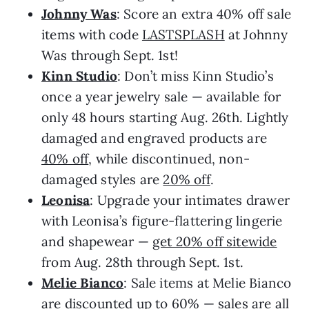
Johnny Was
: Score an extra 40% off sale
items with code
LASTSPLASH
at Johnny
Was through Sept. 1st!
Kinn Studio
: Don’t miss Kinn Studio’s
once a year jewelry sale — available for
only 48 hours starting Aug. 26th. Lightly
damaged and engraved products are
40% off
, while discontinued, non-
damaged styles are
20% off
.
Leonisa
: Upgrade your intimates drawer
with Leonisa’s figure-flattering lingerie
and shapewear —
get 20% off sitewide
from Aug. 28th through Sept. 1st.
Melie Bianco
: Sale items at Melie Bianco
are discounted
up to 60%
— sales are all