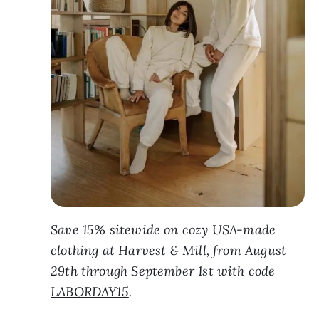
Save 15% sitewide on cozy USA-made
clothing at Harvest & Mill, from August
29th through September 1st with code
LABORDAY15
.