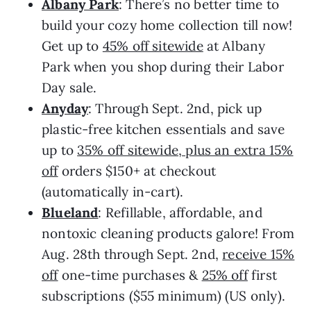
Albany Park
: There’s no better time to
build your cozy home collection till now!
Get up to
45% off sitewide
at Albany
Park when you shop during their Labor
Day sale.
Anyday
: Through Sept. 2nd, pick up
plastic-free kitchen essentials and save
up to
35% off sitewide, plus an extra 15%
off
orders $150+ at checkout
(automatically in-cart).
Blueland
: Refillable, affordable, and
nontoxic cleaning products galore! From
Aug. 28th through Sept. 2nd,
receive 15%
off
one-time purchases &
25% off
first
subscriptions ($55 minimum) (US only).