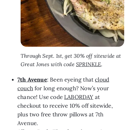
Through Sept. 1st, get 30% off sitewide at
Great Jones with code
SPRINKLE
.
7th Avenue
: Been eyeing that
cloud
couch
for long enough? Now’s your
chance! Use code
LABORDAY
at
checkout to receive 10% off sitewide,
plus two free throw pillows at 7th
Avenue.