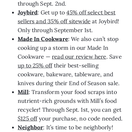
through Sept. 2nd.
Joybird
: Get up to
45% off select best
sellers and 35% off sitewide
at Joybird!
Only through September 1st.
Made In Cookware
: We also can’t stop
cooking up a storm in our Made In
Cookware —
read our review here
. Save
up to 25% off
their best-selling
cookware, bakeware, tableware, and
knives during their End of Season sale.
Mill
: Transform your food scraps into
nutrient-rich grounds with Mill’s food
recycler! Through Sept. 1st, you can get
$125 off
your purchase, no code needed.
Neighbor
: It’s time to be neighborly!