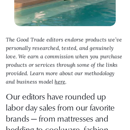
The Good Trade editors endorse products we’ve
personally researched, tested, and genuinely
love. We earn a commission when you purchase
products or services through some of the links
provided. Learn more about our methodology
and business model
here
.
Our editors have rounded up
labor day sales from our favorite
brands — from mattresses and
bedding to cookware, fashion,